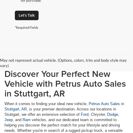
for purchase.
Let's Talk
*Required Fields
May not represent actual vehicle. (Options, colors, trim and body style may
vary)
Discover Your Perfect New
Vehicle with Petrus Auto Sales
in Stuttgart, AR
When it comes to finding your ideal new vehicle,
Petrus Auto Sales
in
Stuttgart, AR
, is your premier destination. Across our locations in
Stuttgart, we offer an extensive selection of
Ford
, Chrysler,
Dodge
,
Jeep
, and
Ram
vehicles, and our dedicated team is committed to
helping you discover the perfect match for your lifestyle and driving
needs. Whether you're in search of a rugged pickup truck, a versatile