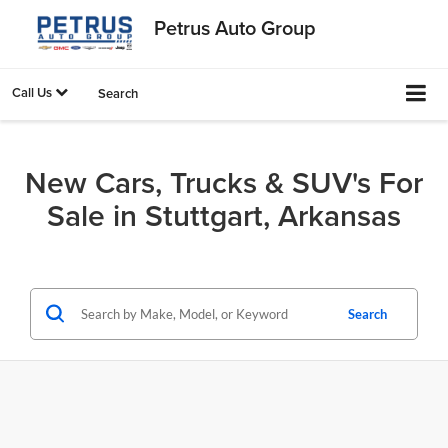
Petrus Auto Group
Call Us
Search
New Cars, Trucks & SUV's For
Sale in Stuttgart, Arkansas
Search