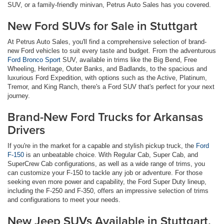
SUV, or a family-friendly minivan, Petrus Auto Sales has you covered.
New Ford SUVs for Sale in Stuttgart
At Petrus Auto Sales, you'll find a comprehensive selection of brand-
new Ford vehicles to suit every taste and budget. From the adventurous
Ford Bronco Sport
SUV, available in trims like the Big Bend, Free
Wheeling, Heritage, Outer Banks, and Badlands, to the spacious and
luxurious Ford Expedition, with options such as the Active, Platinum,
Tremor, and King Ranch, there's a Ford SUV that's perfect for your next
journey.
Brand-New Ford Trucks for Arkansas
Drivers
If you're in the market for a capable and stylish pickup truck, the
Ford
F-150
is an unbeatable choice. With Regular Cab, Super Cab, and
SuperCrew Cab configurations, as well as a wide range of trims, you
can customize your F-150 to tackle any job or adventure. For those
seeking even more power and capability, the Ford Super Duty lineup,
including the F-250 and F-350, offers an impressive selection of trims
and configurations to meet your needs.
New Jeep SUVs Available in Stuttgart,