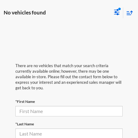
No vehicles found
There are no vehicles that match your search criteria
currently available online; however, there may be one
available in-store. Please fill out the contact form below to
express your interest and an experienced sales manager will
get back to you.
*First Name
*Last Name