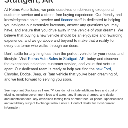
At Petrus Auto Sales, we pride ourselves on delivering exceptional
customer service and a stress-free buying experience. Our friendly and
knowledgeable sales, service and
finance
staff is dedicated to helping
you navigate our extensive inventory, answer any questions you may
have, and ensure that you drive away in the vehicle of your dreams. We
believe that buying a new vehicle should be an enjoyable and rewarding
experience, and we go above and beyond to make that a reality for
every customer who walks through our doors.
Don't settle for anything less than the perfect vehicle for your needs and
lifestyle. Visit
Petrus Auto Sales
in
Stuttgart, AR
, today and discover
the exceptional selection, customer service, and value that sets us
apart. Our dedicated team is ready to help you find the
new Ford
,
Chrysler, Dodge, Jeep, or Ram vehicle that you've been dreaming of,
and we look forward to serving you soon.
See Important Disclosures Here: *Prices do not include additional fees and cost of
closing, including government fees and taxes, any finances charges, any dealer
documentation fees, any emissions testing fees or other fees. All prices, specifications
and availability subject to change without notice. Contact dealer for most current
information.