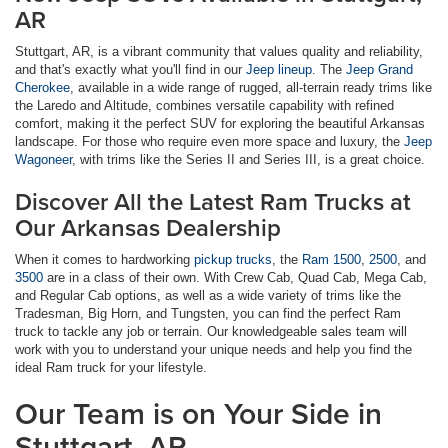
AR
Stuttgart, AR, is a vibrant community that values quality and reliability,
and that's exactly what you'll find in our
Jeep lineup
. The
Jeep Grand
Cherokee
, available in a wide range of rugged, all-terrain ready trims like
the Laredo and Altitude, combines versatile capability with refined
comfort, making it the perfect SUV for exploring the beautiful Arkansas
landscape. For those who require even more space and luxury, the
Jeep
Wagoneer
, with trims like the Series II and Series III, is a great choice.
Discover All the Latest Ram Trucks at
Our Arkansas Dealership
When it comes to hardworking
pickup trucks
, the
Ram 1500
,
2500
, and
3500
are in a class of their own. With Crew Cab, Quad Cab, Mega Cab,
and Regular Cab options, as well as a wide variety of trims like the
Tradesman, Big Horn, and Tungsten, you can find the perfect Ram
truck to tackle any job or terrain. Our knowledgeable sales team will
work with you to understand your unique needs and help you find the
ideal Ram truck for your lifestyle.
Our Team is on Your Side in
Stuttgart, AR