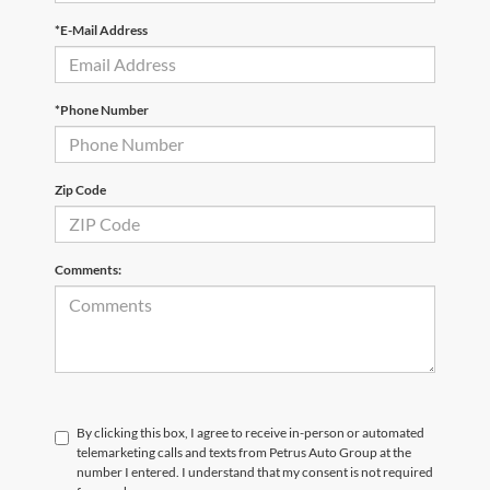
*E-Mail Address
*Phone Number
Zip Code
Comments:
By clicking this box, I agree to receive in-person or automated
telemarketing calls and texts from Petrus Auto Group at the
number I entered. I understand that my consent is not required