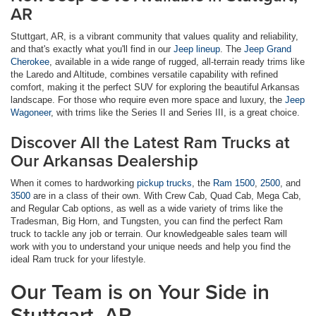
AR
Stuttgart, AR, is a vibrant community that values quality and reliability,
and that's exactly what you'll find in our
Jeep lineup
. The
Jeep Grand
Cherokee
, available in a wide range of rugged, all-terrain ready trims like
the Laredo and Altitude, combines versatile capability with refined
comfort, making it the perfect SUV for exploring the beautiful Arkansas
landscape. For those who require even more space and luxury, the
Jeep
Wagoneer
, with trims like the Series II and Series III, is a great choice.
Discover All the Latest Ram Trucks at
Our Arkansas Dealership
When it comes to hardworking
pickup trucks
, the
Ram 1500
,
2500
, and
3500
are in a class of their own. With Crew Cab, Quad Cab, Mega Cab,
and Regular Cab options, as well as a wide variety of trims like the
Tradesman, Big Horn, and Tungsten, you can find the perfect Ram
truck to tackle any job or terrain. Our knowledgeable sales team will
work with you to understand your unique needs and help you find the
ideal Ram truck for your lifestyle.
Our Team is on Your Side in
Stuttgart, AR