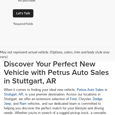
for purchase.
Let's Talk
*Required Fields
May not represent actual vehicle. (Options, colors, trim and body style may
vary)
Discover Your Perfect New
Vehicle with Petrus Auto Sales
in Stuttgart, AR
When it comes to finding your ideal new vehicle,
Petrus Auto Sales
in
Stuttgart, AR
, is your premier destination. Across our locations in
Stuttgart, we offer an extensive selection of
Ford
, Chrysler,
Dodge
,
Jeep
, and
Ram
vehicles, and our dedicated team is committed to
helping you discover the perfect match for your lifestyle and driving
needs. Whether you're in search of a rugged pickup truck, a versatile