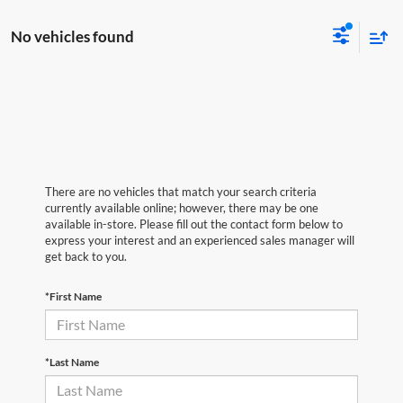
No vehicles found
There are no vehicles that match your search criteria
currently available online; however, there may be one
available in-store. Please fill out the contact form below to
express your interest and an experienced sales manager will
get back to you.
*First Name
*Last Name