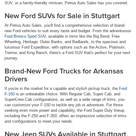
SUV, or a family-friendly minivan, Petrus Auto Sales has you covered.
New Ford SUVs for Sale in Stuttgart
At Petrus Auto Sales, you'll find a comprehensive selection of brand-
new Ford vehicles to suit every taste and budget. From the adventurous
Ford Bronco Sport
SUV, available in trims like the Big Bend, Free
Wheeling, Heritage, Outer Banks, and Badlands, to the spacious and
luxurious Ford Expedition, with options such as the Active, Platinum,
Tremor, and King Ranch, there's a Ford SUV that's perfect for your next
journey.
Brand-New Ford Trucks for Arkansas
Drivers
If you're in the market for a capable and stylish pickup truck, the
Ford
F-150
is an unbeatable choice. With Regular Cab, Super Cab, and
SuperCrew Cab configurations, as well as a wide range of trims, you
can customize your F-150 to tackle any job or adventure. For those
seeking even more power and capability, the Ford Super Duty lineup,
including the F-250 and F-350, offers an impressive selection of trims
and configurations to meet your needs.
New Jeep SUVs Available in Stuttgart,