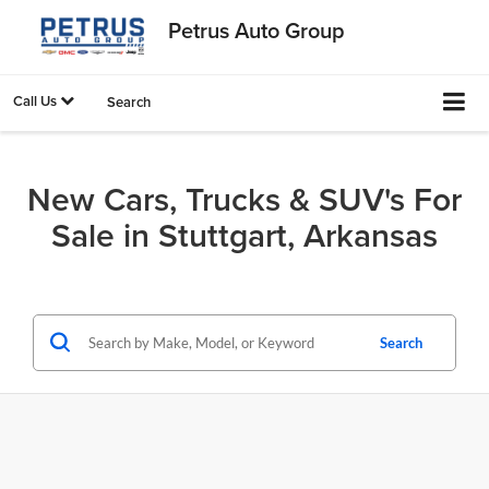
Petrus Auto Group
Call Us
Search
New Cars, Trucks & SUV's For
Sale in Stuttgart, Arkansas
Search