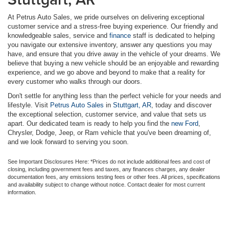
At Petrus Auto Sales, we pride ourselves on delivering exceptional
customer service and a stress-free buying experience. Our friendly and
knowledgeable sales, service and
finance
staff is dedicated to helping
you navigate our extensive inventory, answer any questions you may
have, and ensure that you drive away in the vehicle of your dreams. We
believe that buying a new vehicle should be an enjoyable and rewarding
experience, and we go above and beyond to make that a reality for
every customer who walks through our doors.
Don't settle for anything less than the perfect vehicle for your needs and
lifestyle. Visit
Petrus Auto Sales
in
Stuttgart, AR
, today and discover
the exceptional selection, customer service, and value that sets us
apart. Our dedicated team is ready to help you find the
new Ford
,
Chrysler, Dodge, Jeep, or Ram vehicle that you've been dreaming of,
and we look forward to serving you soon.
See Important Disclosures Here: *Prices do not include additional fees and cost of
closing, including government fees and taxes, any finances charges, any dealer
documentation fees, any emissions testing fees or other fees. All prices, specifications
and availability subject to change without notice. Contact dealer for most current
information.