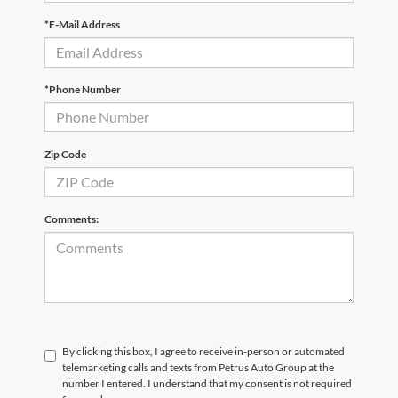
*E-Mail Address
*Phone Number
Zip Code
Comments:
By clicking this box, I agree to receive in-person or automated
telemarketing calls and texts from Petrus Auto Group at the
number I entered. I understand that my consent is not required