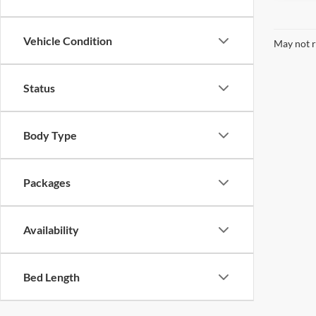
Vehicle Condition
May not r
Status
Body Type
Packages
Availability
Bed Length