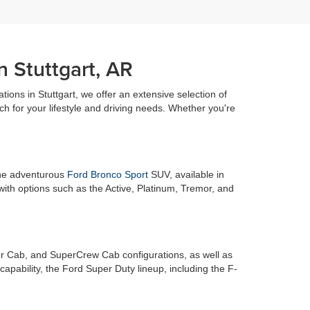
n Stuttgart, AR
ations in Stuttgart, we offer an extensive selection of
h for your lifestyle and driving needs. Whether you're
 the adventurous
Ford Bronco Sport
SUV, available in
with options such as the Active, Platinum, Tremor, and
r Cab, and SuperCrew Cab configurations, as well as
pability, the Ford Super Duty lineup, including the F-