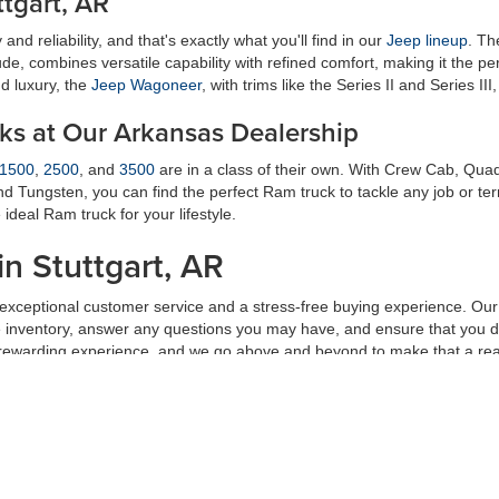
tgart, AR
and reliability, and that's exactly what you'll find in our
Jeep lineup
. T
tude, combines versatile capability with refined comfort, making it the p
d luxury, the
Jeep Wagoneer
, with trims like the Series II and Series III
cks at Our Arkansas Dealership
1500
,
2500
, and
3500
are in a class of their own. With Crew Cab, Qu
and Tungsten, you can find the perfect Ram truck to tackle any job or te
deal Ram truck for your lifestyle.
in Stuttgart, AR
g exceptional customer service and a stress-free buying experience. Ou
ve inventory, answer any questions you may have, and ensure that you d
 rewarding experience, and we go above and beyond to make that a real
or your needs and lifestyle. Visit
Petrus Auto Sales
in
Stuttgart, AR
, toda
am is ready to help you find the
new Ford
, Chrysler, Dodge, Jeep, or R
al fees and cost of closing, including government fees and taxes, any finances cha
to change without notice. Contact dealer for most current information.