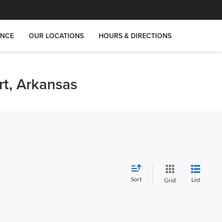
ANCE
OUR LOCATIONS
HOURS & DIRECTIONS
rt, Arkansas
Sort
List
Grid