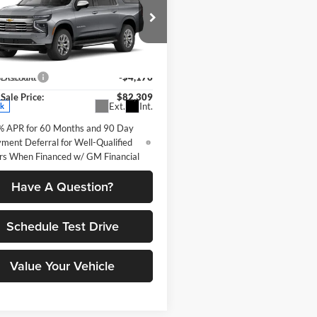
rban
Premier
PETRUS SALE
NGS
PRICE
e Drop
Less
us Chevrolet
$86,485
GNS6FKD8TR423698
Stock:
10384
 Discount
-$4,176
CK10906
Sale Price:
$82,309
Ext.
Int.
ck
% APR for 60 Months and 90 Day
ment Deferral for Well-Qualified
rs When Financed w/ GM Financial
Have A Question?
Schedule Test Drive
Value Your Vehicle