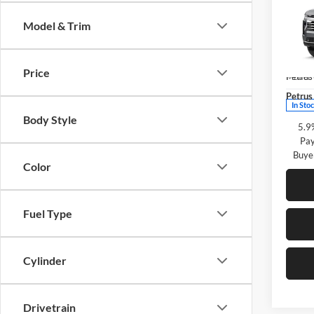
Subu
SAVI
Model & Trim
Pric
Petr
MSRP:
VIN:
1
Price
Petrus
Model:
Petrus 
In Sto
Body Style
5.9
Pay
Buye
Color
Fuel Type
Cylinder
Drivetrain