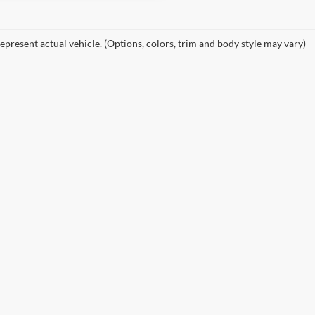
epresent actual vehicle. (Options, colors, trim and body style may vary)