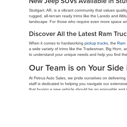
New Jeep SUVs Available in Stut
Stuttgart, AR, is a vibrant community that values quality 
rugged, all-terrain ready trims like the Laredo and Alti
landscape. For those who require even more space an
Discover All the Latest Ram Tru
When it comes to hardworking
pickup trucks
, the
Ram 
a wide variety of trims like the Tradesman, Big Horn, 
to understand your unique needs and help you find the i
Our Team is on Your Side 
At Petrus Auto Sales, we pride ourselves on deliverin
staff is dedicated to helping you navigate our extensi
that buying a new vehicle should be an enjoyable and
Don't settle for anything less than the perfect vehicle f
service, and value that sets us apart. Our dedicated te
forward to serving you soon.
See Important Disclosures Here: *Prices do not include addition
or other fees. All prices, specifications and availability subject 