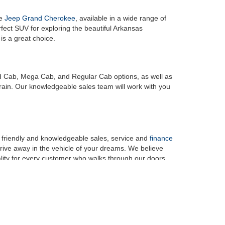
he
Jeep Grand Cherokee
, available in a wide range of
erfect SUV for exploring the beautiful Arkansas
, is a great choice.
ad Cab, Mega Cab, and Regular Cab options, as well as
rrain. Our knowledgeable sales team will work with you
r friendly and knowledgeable sales, service and
finance
rive away in the vehicle of your dreams. We believe
ity for every customer who walks through our doors.
y and discover the exceptional selection, customer
am vehicle that you've been dreaming of, and we look
rges, any dealer documentation fees, any emissions testing fees