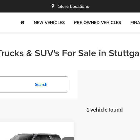
Store Locations
NEW VEHICLES
PRE-OWNED VEHICLES
FIN
rucks & SUV's For Sale in Stuttga
Search
1 vehicle found
mpare Vehicle
$82,309
176
Chevrolet