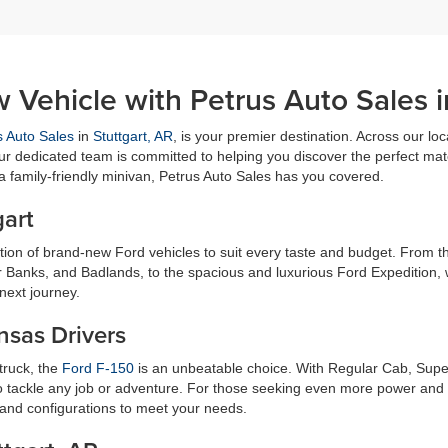
 Vehicle with Petrus Auto Sales i
s Auto Sales
in
Stuttgart, AR
, is your premier destination. Across our loc
ur dedicated team is committed to helping you discover the perfect matc
 a family-friendly minivan, Petrus Auto Sales has you covered.
gart
ection of brand-new Ford vehicles to suit every taste and budget. From
r Banks, and Badlands, to the spacious and luxurious Ford Expedition, 
next journey.
nsas Drivers
 truck, the
Ford F-150
is an unbeatable choice. With Regular Cab, Supe
 tackle any job or adventure. For those seeking even more power and ca
 and configurations to meet your needs.