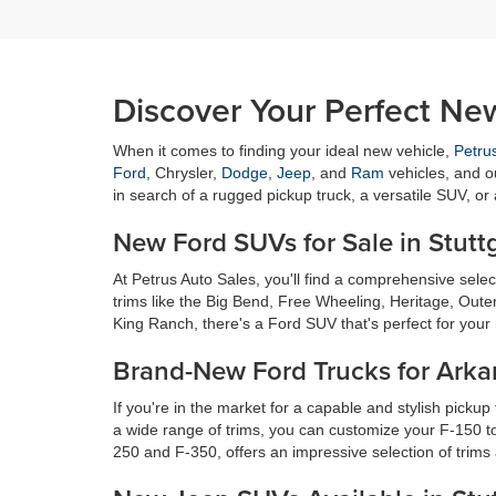
Discover Your Perfect New
When it comes to finding your ideal new vehicle,
Petru
Ford
, Chrysler,
Dodge
,
Jeep
, and
Ram
vehicles, and o
in search of a rugged pickup truck, a versatile SUV, or
New Ford SUVs for Sale in Stutt
At Petrus Auto Sales, you'll find a comprehensive sel
trims like the Big Bend, Free Wheeling, Heritage, Oute
King Ranch, there's a Ford SUV that's perfect for your 
Brand-New Ford Trucks for Arka
If you're in the market for a capable and stylish pickup
a wide range of trims, you can customize your F-150 to
250 and F-350, offers an impressive selection of trims