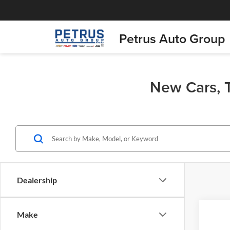
Petrus Auto Group
New Cars, T
Dealership
Co
Make
$4,
2026