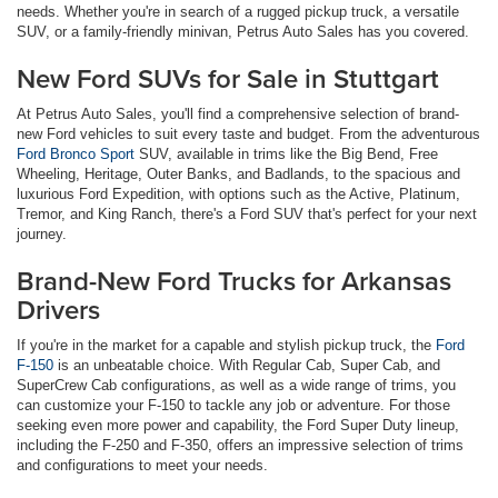
needs. Whether you're in search of a rugged pickup truck, a versatile
SUV, or a family-friendly minivan, Petrus Auto Sales has you covered.
New Ford SUVs for Sale in Stuttgart
At Petrus Auto Sales, you'll find a comprehensive selection of brand-
new Ford vehicles to suit every taste and budget. From the adventurous
Ford Bronco Sport
SUV, available in trims like the Big Bend, Free
Wheeling, Heritage, Outer Banks, and Badlands, to the spacious and
luxurious Ford Expedition, with options such as the Active, Platinum,
Tremor, and King Ranch, there's a Ford SUV that's perfect for your next
journey.
Brand-New Ford Trucks for Arkansas
Drivers
If you're in the market for a capable and stylish pickup truck, the
Ford
F-150
is an unbeatable choice. With Regular Cab, Super Cab, and
SuperCrew Cab configurations, as well as a wide range of trims, you
can customize your F-150 to tackle any job or adventure. For those
seeking even more power and capability, the Ford Super Duty lineup,
including the F-250 and F-350, offers an impressive selection of trims
and configurations to meet your needs.