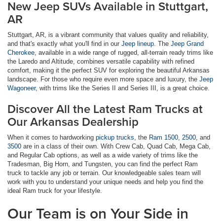
New Jeep SUVs Available in Stuttgart,
AR
Stuttgart, AR, is a vibrant community that values quality and reliability,
and that's exactly what you'll find in our
Jeep lineup
. The
Jeep Grand
Cherokee
, available in a wide range of rugged, all-terrain ready trims like
the Laredo and Altitude, combines versatile capability with refined
comfort, making it the perfect SUV for exploring the beautiful Arkansas
landscape. For those who require even more space and luxury, the
Jeep
Wagoneer
, with trims like the Series II and Series III, is a great choice.
Discover All the Latest Ram Trucks at
Our Arkansas Dealership
When it comes to hardworking
pickup trucks
, the
Ram 1500
,
2500
, and
3500
are in a class of their own. With Crew Cab, Quad Cab, Mega Cab,
and Regular Cab options, as well as a wide variety of trims like the
Tradesman, Big Horn, and Tungsten, you can find the perfect Ram
truck to tackle any job or terrain. Our knowledgeable sales team will
work with you to understand your unique needs and help you find the
ideal Ram truck for your lifestyle.
Our Team is on Your Side in