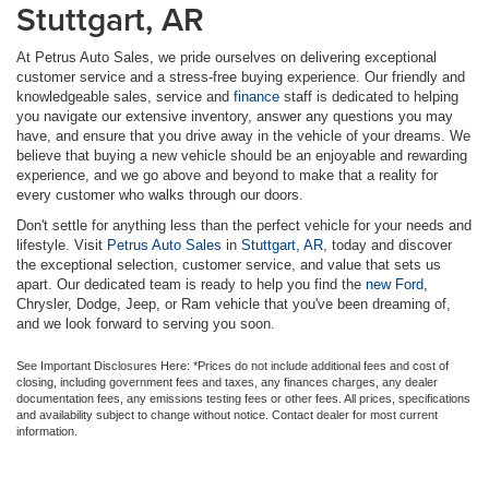
Stuttgart, AR
At Petrus Auto Sales, we pride ourselves on delivering exceptional
customer service and a stress-free buying experience. Our friendly and
knowledgeable sales, service and
finance
staff is dedicated to helping
you navigate our extensive inventory, answer any questions you may
have, and ensure that you drive away in the vehicle of your dreams. We
believe that buying a new vehicle should be an enjoyable and rewarding
experience, and we go above and beyond to make that a reality for
every customer who walks through our doors.
Don't settle for anything less than the perfect vehicle for your needs and
lifestyle. Visit
Petrus Auto Sales
in
Stuttgart, AR
, today and discover
the exceptional selection, customer service, and value that sets us
apart. Our dedicated team is ready to help you find the
new Ford
,
Chrysler, Dodge, Jeep, or Ram vehicle that you've been dreaming of,
and we look forward to serving you soon.
See Important Disclosures Here: *Prices do not include additional fees and cost of
closing, including government fees and taxes, any finances charges, any dealer
documentation fees, any emissions testing fees or other fees. All prices, specifications
and availability subject to change without notice. Contact dealer for most current
information.