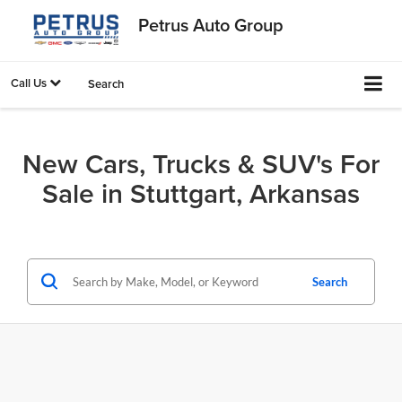
Petrus Auto Group
Call Us
Search
New Cars, Trucks & SUV's For
Sale in Stuttgart, Arkansas
Search