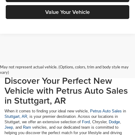
Value Your Vehicle
May not represent actual vehicle. (Options, colors, trim and body style may
vary)
Discover Your Perfect New
Vehicle with Petrus Auto Sales
in Stuttgart, AR
When it comes to finding your ideal new vehicle,
Petrus Auto Sales
in
Stuttgart, AR
, is your premier destination. Across our locations in
Stuttgart, we offer an extensive selection of
Ford
, Chrysler,
Dodge
,
Jeep
, and
Ram
vehicles, and our dedicated team is committed to
helping you discover the perfect match for your lifestyle and driving