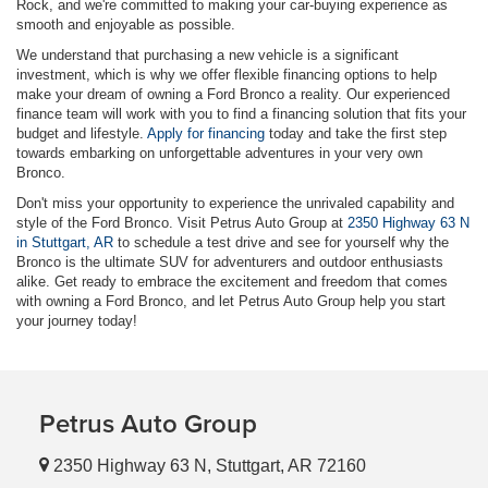
Rock, and we're committed to making your car-buying experience as
smooth and enjoyable as possible.
We understand that purchasing a new vehicle is a significant
investment, which is why we offer flexible financing options to help
make your dream of owning a Ford Bronco a reality. Our experienced
finance team will work with you to find a financing solution that fits your
budget and lifestyle.
Apply for financing
today and take the first step
towards embarking on unforgettable adventures in your very own
Bronco.
Don't miss your opportunity to experience the unrivaled capability and
style of the Ford Bronco. Visit Petrus Auto Group at
2350 Highway 63 N
in Stuttgart, AR
to schedule a test drive and see for yourself why the
Bronco is the ultimate SUV for adventurers and outdoor enthusiasts
alike. Get ready to embrace the excitement and freedom that comes
with owning a Ford Bronco, and let Petrus Auto Group help you start
your journey today!
Petrus Auto Group
2350 Highway 63 N, Stuttgart, AR 72160