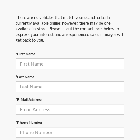
There are no vehicles that match your search criteria
currently available online; however, there may be one
available in-store. Please fill out the contact form below to
express your interest and an experienced sales manager will
get back to you.
*First Name
*Last Name
*E-Mail Address
*Phone Number