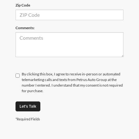
Zip Code
Comments:
By clicking this box, I agree to receive in-person or automated
telemarketing calls and texts from Petrus Auto Group at the
number I entered. I understand that my consent is not required
for purchase.
Let's Talk
*Required Fields