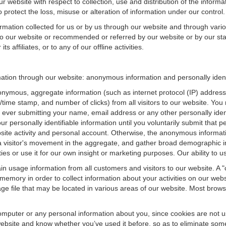
r website with respect to collection, use and distribution of the informa
 protect the loss, misuse or alteration of information under our control.
ormation collected for us or by us through our website and through vario
 to our website or recommended or referred by our website or by our staff
 affiliates, or to any of our offline activities.
rmation through our website: anonymous information and personally ident
onymous, aggregate information (such as internet protocol (IP) address
te/time stamp, and number of clicks) from all visitors to our website. Y
 ever submitting your name, email address or any other personally ide
your personally identifiable information until you voluntarily submit tha
e activity and personal account. Otherwise, the anonymous informatio
a visitor's movement in the aggregate, and gather broad demographic 
 or use it for our own insight or marketing purposes. Our ability to use
n usage information from all customers and visitors to our website. A "co
memory in order to collect information about your activities on our web
ge file that may be located in various areas of our website. Most brow
omputer or any personal information about you, since cookies are not u
bsite and know whether you’ve used it before, so as to eliminate some 