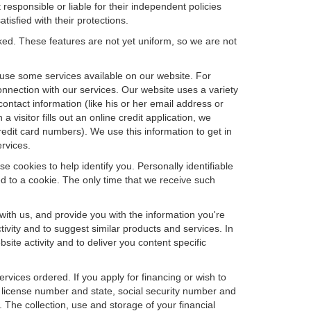
 responsible or liable for their independent policies
tisfied with their protections.
cked. These features are not yet uniform, so we are not
u use some services available on our website. For
nnection with our services. Our website uses a variety
contact information (like his or her email address or
isitor fills out an online credit application, we
credit card numbers). We use this information to get in
rvices.
e cookies to help identify you. Personally identifiable
d to a cookie. The only time that we receive such
with us, and provide you with the information you're
tivity and to suggest similar products and services. In
te activity and to deliver you content specific
ervices ordered. If you apply for financing or wish to
 license number and state, social security number and
 The collection, use and storage of your financial