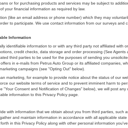
loans or for purchasing products and services may be subject to additional
of your financial information as required by law.
ation (like an email address or phone number) which they may voluntari
n order to participate. We use contact information from our surveys and
iable Information
ly identifiable information to or with any third party not affiliated wit
otions, credit checks, data storage and order processing (See Agents 
ffiliated third parties to be used for the purposes of sending you unsol
ffers in e-mails from Petrus Auto Group or its affiliated companies, wh
 marketing campaigns (see "Opting Out" below).
an marketing, for example to provide notice about the status of our we
nforce our website terms of service and to prevent imminent harm to per
e "Your Consent and Notification of Changes" below), we will post any 
iable information to this Privacy Policy page.
de with information that we obtain about you from third parties, such a
ather and maintain information in accordance with all applicable state 
orth in this Privacy Policy along with other personal information you've