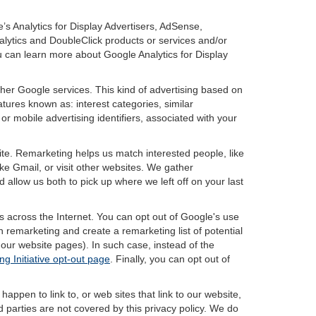
’s Analytics for Display Advertisers, AdSense,
lytics and DoubleClick products or services and/or
u can learn more about Google Analytics for Display
ther Google services. This kind of advertising based on
tures known as: interest categories, similar
or mobile advertising identifiers, associated with your
ite. Remarketing helps us match interested people, like
e Gmail, or visit other websites. We gather
 allow us both to pick up where we left off on your last
s across the Internet. You can opt out of Google's use
n remarketing and create a remarketing list of potential
our website pages). In such case, instead of the
ng Initiative opt-out page
. Finally, you can opt out of
happen to link to, or web sites that link to our website,
d parties are not covered by this privacy policy. We do