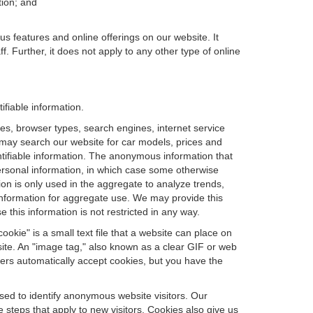
tion; and
us features and online offerings on our website. It
. Further, it does not apply to any other type of online
ifiable information.
es, browser types, search engines, internet service
ou may search our website for car models, prices and
ntifiable information. The anonymous information that
t personal information, in which case some otherwise
n is only used in the aggregate to analyze trends,
information for aggregate use. We may provide this
 this information is not restricted in any way.
okie" is a small text file that a website can place on
site. An "image tag," also known as a clear GIF or web
sers automatically accept cookies, but you have the
sed to identify anonymous website visitors. Our
steps that apply to new visitors. Cookies also give us