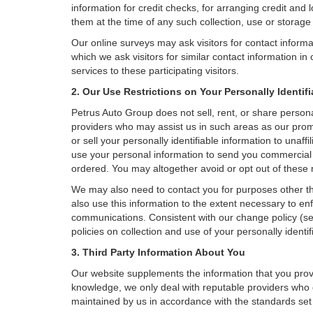
information for credit checks, for arranging credit and 
them at the time of any such collection, use or storage 
Our online surveys may ask visitors for contact inform
which we ask visitors for similar contact information i
services to these participating visitors.
2. Our Use Restrictions on Your Personally Identif
Petrus Auto Group does not sell, rent, or share personal
providers who may assist us in such areas as our prom
or sell your personally identifiable information to una
use your personal information to send you commercial o
ordered. You may altogether avoid or opt out of these
We may also need to contact you for purposes other th
also use this information to the extent necessary to e
communications. Consistent with our change policy (se
policies on collection and use of your personally identif
3. Third Party Information About You
Our website supplements the information that you provi
knowledge, we only deal with reputable providers who g
maintained by us in accordance with the standards set f