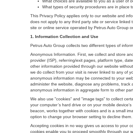
What choices are available to you as a user of ou
What types of security procedures are in place to
This Privacy Policy applies only to our website and inf
does not apply to any third party site or service linked
site or online service operated by Petrus Auto Group or its
1. Information Collection and Use
Petrus Auto Group collects two different types of info
Anonymous Information. First, we collect and store an
provider (ISP), referring/exit pages, platform type, da
other information provided through our website without
we do collect from your visit is never linked to any of 
anonymous information may be connected to your websit
administer the website, diagnose any problems, track 
anonymous information in aggregate form to other parties
We also use "cookies" and "image tags" to collect certai
your computer’s hard drive or on your mobile device’s 
beacon, works together with cookies and is a small ima
option to change your browser setting to decline them.
Accepting cookies in no way gives us access to your c
cookies enable you to proceed smoothly through our we