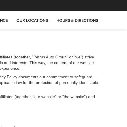
ANCE
OUR LOCATIONS
HOURS & DIRECTIONS
iliates (together, "Petrus Auto Group" or "we") strive
s and interests. This way, the content of our website
 experience.
Privacy Policy documents our commitment to safeguard
licable law for the protection of personally identifiable
iliates (together, "our website" or "the website") and