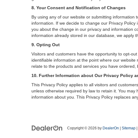
8. Your Consent and Notification of Changes
By using any of our website or submitting information to
information. If we decide to change our Privacy Policy i
you about the change in our privacy and information coll
information already stored in our database, we apply th
9. Opting Out
Visitors and customers have the opportunity to opt-out
identifiable information at the point where our website
relate to the products and services you have ordered, 
10. Further Information about Our Privacy Policy a
This Privacy Policy applies to all visitors and custome
unless otherwise required by law to retain it. You may
information about you. This Privacy Policy replaces any
Copyright © 2026
by
DealerOn
|
Sitemap