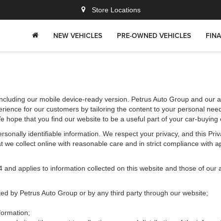
Store Locations
NEW VEHICLES
PRE-OWNED VEHICLES
FIN
ncluding our mobile device-ready version. Petrus Auto Group and our aff
rience for our customers by tailoring the content to your personal need
We hope that you find our website to be a useful part of your car-buying
 personally identifiable information. We respect your privacy, and this 
 we collect online with reasonable care and in strict compliance with app
d applies to information collected on this website and those of our aff
cted by Petrus Auto Group or by any third party through our website;
formation;