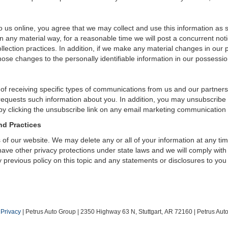
 us online, you agree that we may collect and use this information as sta
n any material way, for a reasonable time we will post a concurrent noti
ection practices. In addition, if we make any material changes in our pr
ose changes to the personally identifiable information in our possessio
 of receiving specific types of communications from us and our partners
 requests such information about you. In addition, you may unsubscribe or
by clicking the unsubscribe link on any email marketing communication
nd Practices
rs of our website. We may delete any or all of your information at any t
 have other privacy protections under state laws and we will comply wit
 previous policy on this topic and any statements or disclosures to you
|
Privacy
| Petrus Auto Group
|
2350 Highway 63 N,
Stuttgart,
AR
72160
| Petrus Au