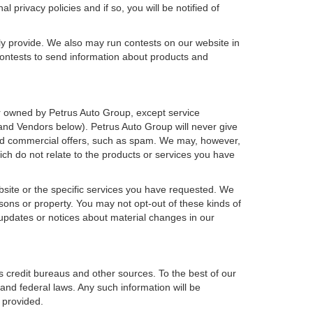
 privacy policies and if so, you will be notified of
ly provide. We also may run contests on our website in
 contests to send information about products and
h or owned by Petrus Auto Group, except service
and Vendors below). Petrus Auto Group will never give
icited commercial offers, such as spam. We may, however,
ich do not relate to the products or services you have
bsite or the specific services you have requested. We
sons or property. You may not opt-out of these kinds of
updates or notices about material changes in our
s credit bureaus and other sources. To the best of our
and federal laws. Any such information will be
 provided.