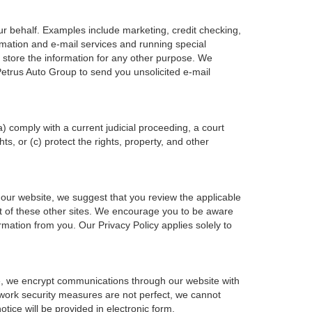
ur behalf. Examples include marketing, credit checking,
ormation and e-mail services and running special
 store the information for any other purpose. We
etrus Auto Group to send you unsolicited e-mail
a) comply with a current judicial proceeding, a court
s, or (c) protect the rights, property, and other
 our website, we suggest that you review the applicable
tent of these other sites. We encourage you to be aware
rmation from you. Our Privacy Policy applies solely to
le, we encrypt communications through our website with
twork security measures are not perfect, we cannot
otice will be provided in electronic form.