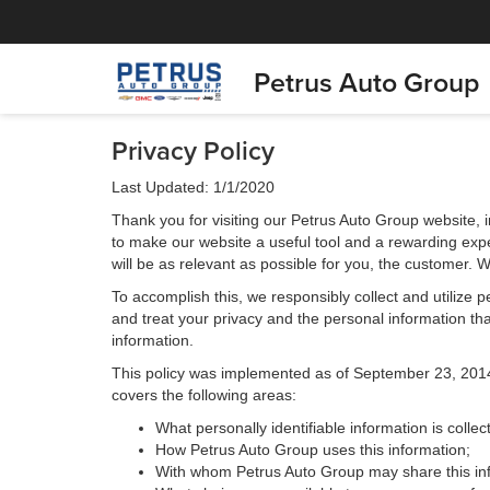
Petrus Auto Group
Privacy Policy
Last Updated: 1/1/2020
Thank you for visiting our Petrus Auto Group website, i
to make our website a useful tool and a rewarding expe
will be as relevant as possible for you, the customer. 
To accomplish this, we responsibly collect and utilize
and treat your privacy and the personal information that
information.
This policy was implemented as of September 23, 2014 an
covers the following areas:
What personally identifiable information is colle
How Petrus Auto Group uses this information;
With whom Petrus Auto Group may share this in