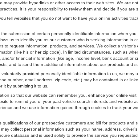
f we may provide hyperlinks or other access to their web sites. We are not
ractices. It is your responsibility to review them and decide if you are sa
ou tell websites that you do not want to have your online activities tra
e the submission of certain personally identifiable information when yo
ws us to identify you as our customer who is seeking information in co
 to request information, products, and services. We collect a visitor's 
n (like his or her zip code). In limited circumstances, such as when a v
r), and/or financial information (like age, income level, bank account or 
sts, and to send them additional information about our products and se
oluntarily provided personally identifiable information to us, we may us
ne number, email address, zip code, etc.) may be contained in or linke
 it by submitting it to us.
ation so that our website can remember you, enhance your online visit 
bsite to remind you of your past vehicle search interests and website ac
nce and we use information gained through cookies to track your websi
e qualifications of our prospective customers and bill for products and s
 may collect personal information such as your name, address, driver's
secure database and is used solely to provide the service you requested.