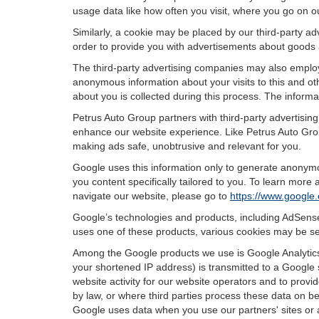
usage data like how often you visit, where you go on o
Similarly, a cookie may be placed by our third-party 
order to provide you with advertisements about goods a
The third-party advertising companies may also employ
anonymous information about your visits to this and oth
about you is collected during this process. The informa
Petrus Auto Group partners with third-party advertisin
enhance our website experience. Like Petrus Auto Grou
making ads safe, unobtrusive and relevant for you.
Google uses this information only to generate anonymou
you content specifically tailored to you. To learn mor
navigate our website, please go to
https://www.google.
Google’s technologies and products, including AdSense
uses one of these products, various cookies may be se
Among the Google products we use is Google Analytics,
your shortened IP address) is transmitted to a Google 
website activity for our website operators and to provid
by law, or where third parties process these data on b
Google uses data when you use our partners' sites or 