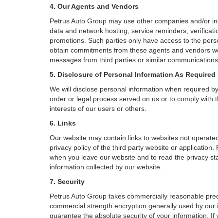
4. Our Agents and Vendors
Petrus Auto Group may use other companies and/or indiv
data and network hosting, service reminders, verificati
promotions. Such parties only have access to the pers
obtain commitments from these agents and vendors work
messages from third parties or similar communications 
5. Disclosure of Personal Information As Required
We will disclose personal information when required by l
order or legal process served on us or to comply with t
interests of our users or others.
6. Links
Our website may contain links to websites not operated
privacy policy of the third party website or applicatio
when you leave our website and to read the privacy stat
information collected by our website.
7. Security
Petrus Auto Group takes commercially reasonable preca
commercial strength encryption generally used by our i
guarantee the absolute security of your information. If 