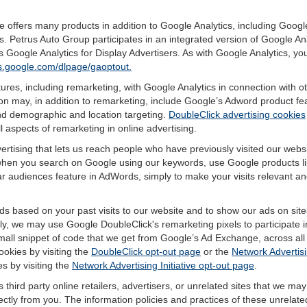
offers many products in addition to Google Analytics, including Google
 Petrus Auto Group participates in an integrated version of Google Ana
 Google Analytics for Display Advertisers. As with Google Analytics, yo
ols.google.com/dlpage/gaoptout.
res, including remarketing, with Google Analytics in connection with o
n may, in addition to remarketing, include Google’s Adword product fea
and demographic and location targeting.
DoubleClick advertising cookies
 aspects of remarketing in online advertising.
vertising that lets us reach people who have previously visited our webs
hen you search on Google using our keywords, use Google products lik
r audiences feature in AdWords, simply to make your visits relevant and
ds based on your past visits to our website and to show our ads on site
vely, we may use Google DoubleClick's remarketing pixels to participate i
mall snippet of code that we get from Google’s Ad Exchange, across all 
ookies by visiting the
DoubleClick opt-out page
or the
Network Advertisi
es by visiting the
Network Advertising Initiative opt-out page
.
 third party online retailers, advertisers, or unrelated sites that we may 
rectly from you. The information policies and practices of these unrelate