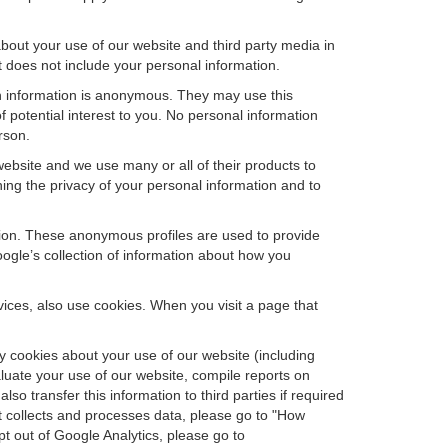
bout your use of our website and third party media in
t does not include your personal information.
ch information is anonymous. They may use this
 potential interest to you. No personal information
rson.
ebsite and we use many or all of their products to
ng the privacy of your personal information and to
ation. These anonymous profiles are used to provide
oogle’s collection of information about how you
ces, also use cookies. When you visit a page that
 cookies about your use of our website (including
aluate your use of our website, compile reports on
so transfer this information to third parties if required
t collects and processes data, please go to "How
pt out of Google Analytics, please go to