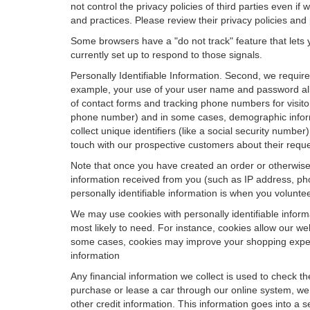
not control the privacy policies of third parties even i
and practices. Please review their privacy policies and p
Some browsers have a "do not track" feature that lets y
currently set up to respond to those signals.
Personally Identifiable Information. Second, we requir
example, your use of your user name and password allo
of contact forms and tracking phone numbers for visitors
phone number) and in some cases, demographic informatio
collect unique identifiers (like a social security numbe
touch with our prospective customers about their reque
Note that once you have created an order or otherwise v
information received from you (such as IP address, pho
personally identifiable information is when you volunteer
We may use cookies with personally identifiable inform
most likely to need. For instance, cookies allow our we
some cases, cookies may improve your shopping experie
information
Any financial information we collect is used to check th
purchase or lease a car through our online system, we
other credit information. This information goes into a 