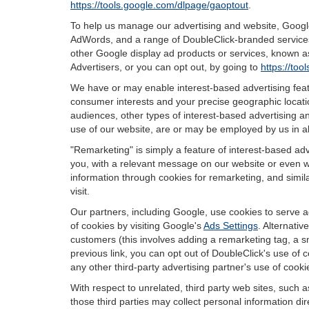
https://tools.google.com/dlpage/gaoptout
.
To help us manage our advertising and website, Google 
AdWords, and a range of DoubleClick-branded services.
other Google display ad products or services, known as
Advertisers, or you can opt out, by going to
https://to
We have or may enable interest-based advertising featu
consumer interests and your precise geographic locatio
audiences, other types of interest-based advertising 
use of our website, are or may be employed by us in all
"Remarketing" is simply a feature of interest-based ad
you, with a relevant message on our website or even w
information through cookies for remarketing, and simila
visit.
Our partners, including Google, use cookies to serve a
of cookies by visiting Google's
Ads Settings
. Alternati
customers (this involves adding a remarketing tag, a s
previous link, you can opt out of DoubleClick's use of c
any other third-party advertising partner's use of cooki
With respect to unrelated, third party web sites, such as
those third parties may collect personal information di