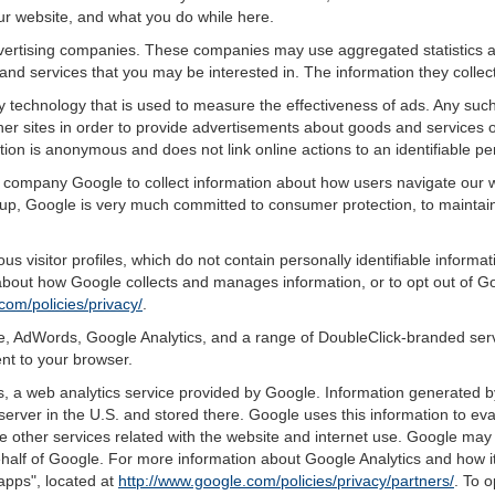
ur website, and what you do while here.
advertising companies. These companies may use aggregated statistics a
nd services that you may be interested in. The information they collec
 technology that is used to measure the effectiveness of ads. Any su
er sites in order to provide advertisements about goods and services of
tion is anonymous and does not link online actions to an identifiable pe
g company Google to collect information about how users navigate our w
p, Google is very much committed to consumer protection, to maintaini
s visitor profiles, which do not contain personally identifiable inform
e about how Google collects and manages information, or to opt out of G
com/policies/privacy/
.
, AdWords, Google Analytics, and a range of DoubleClick-branded servi
nt to your browser.
 a web analytics service provided by Google. Information generated by
server in the U.S. and stored there. Google uses this information to ev
e other services related with the website and internet use. Google may al
ehalf of Google. For more information about Google Analytics and how i
apps", located at
http://www.google.com/policies/privacy/partners/
. To o