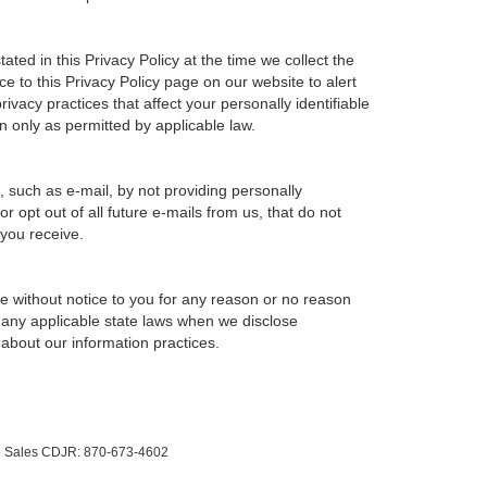
ted in this Privacy Policy at the time we collect the
ce to this Privacy Policy page on our website to alert
ivacy practices that affect your personally identifiable
n only as permitted by applicable law.
, such as e-mail, by not providing personally
 opt out of all future e-mails from us, that do not
 you receive.
ime without notice to you for any reason or no reason
h any applicable state laws when we disclose
 about our information practices.
to Sales CDJR:
870-673-4602