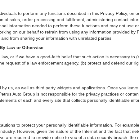
iduals to perform any functions described in this Privacy Policy, on o
on of sales, order processing and fulfillment, administering contact inf
onal information needed to perform these functions and may not use or
ing on our behalf to refrain from using any information provided by P
and from sharing your information with unrelated parties.
 By Law or Otherwise
aw, or if we have a good-faith belief that such action is necessary to (
he request of a law enforcement agency, (b) protect and defend our right
 by us, as well as third party widgets and applications. Once you leave
n. Petrus Auto Group is not responsible for the privacy practices or con
ements of each and every site that collects personally identifiable info
utions to protect your personally identifiable information. For examp
ndustry. However, given the nature of the Internet and the fact that ne
we are required to provide notice to you of a data security breach, the n