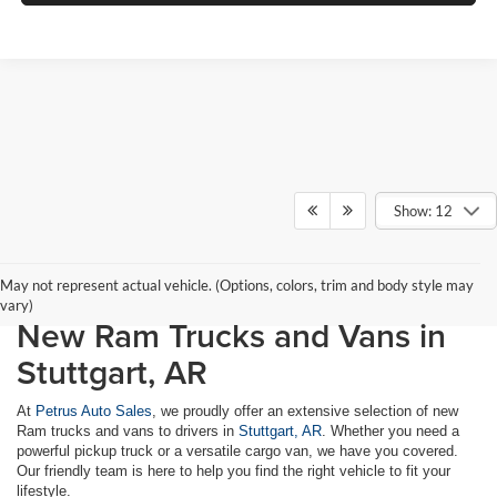
Show: 12
May not represent actual vehicle. (Options, colors, trim and body style may
vary)
New Ram Trucks and Vans in
Stuttgart, AR
At
Petrus Auto Sales
, we proudly offer an extensive selection of new
Ram trucks and vans to drivers in
Stuttgart, AR
. Whether you need a
powerful pickup truck or a versatile cargo van, we have you covered.
Our friendly team is here to help you find the right vehicle to fit your
lifestyle.