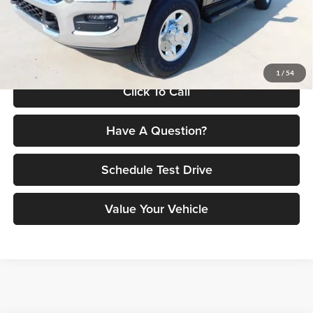
Petrus Price:
$64,466
Additional offers you may qualify for:
$3,500
1
/
54
Click To Call
Have A Question?
Schedule Test Drive
Value Your Vehicle