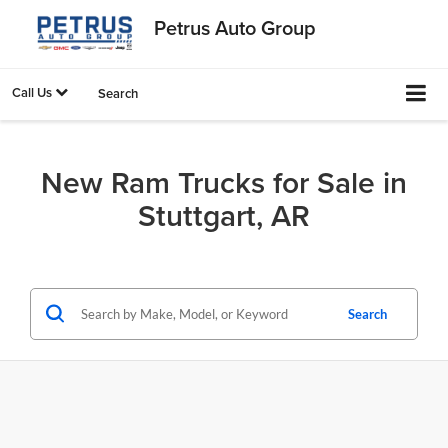
Petrus Auto Group
Call Us
Search
New Ram Trucks for Sale in
Stuttgart, AR
Search