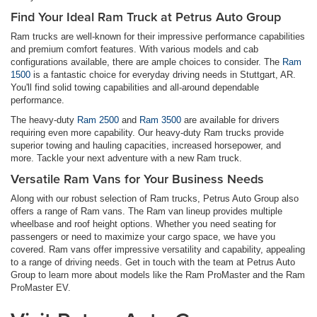
Find Your Ideal Ram Truck at Petrus Auto Group
Ram trucks are well-known for their impressive performance capabilities
and premium comfort features. With various models and cab
configurations available, there are ample choices to consider. The
Ram
1500
is a fantastic choice for everyday driving needs in Stuttgart, AR.
You'll find solid towing capabilities and all-around dependable
performance.
The heavy-duty
Ram 2500
and
Ram 3500
are available for drivers
requiring even more capability. Our heavy-duty Ram trucks provide
superior towing and hauling capacities, increased horsepower, and
more. Tackle your next adventure with a new Ram truck.
Versatile Ram Vans for Your Business Needs
Along with our robust selection of Ram trucks, Petrus Auto Group also
offers a range of Ram vans. The Ram van lineup provides multiple
wheelbase and roof height options. Whether you need seating for
passengers or need to maximize your cargo space, we have you
covered. Ram vans offer impressive versatility and capability, appealing
to a range of driving needs. Get in touch with the team at Petrus Auto
Group to learn more about models like the Ram ProMaster and the Ram
ProMaster EV.