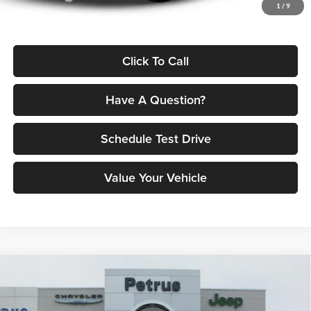
1
/
9
Petrus Price:
$52,182
Click To Call
Have A Question?
Schedule Test Drive
Value Your Vehicle
Compare Vehicle
2026
RAM 1500
LARAMIE CREW CAB 4X4 5'7'
$61,726
$17,894
BOX
PETRUS PRICE
SAVINGS
Price Drop