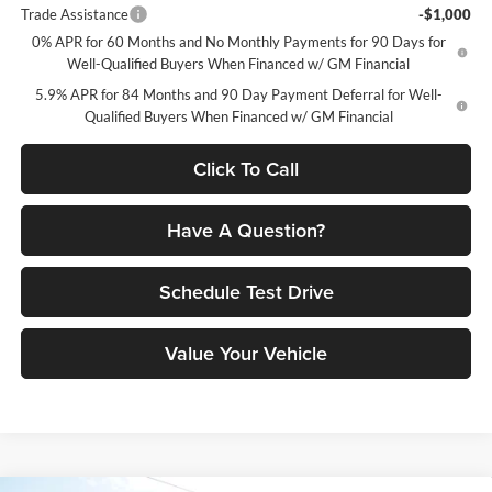
Trade Assistance
-$1,000
0% APR for 60 Months and No Monthly Payments for 90 Days for
Well-Qualified Buyers When Financed w/ GM Financial
5.9% APR for 84 Months and 90 Day Payment Deferral for Well-
Qualified Buyers When Financed w/ GM Financial
Click To Call
Have A Question?
Schedule Test Drive
Value Your Vehicle