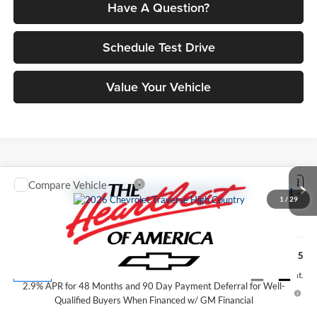
Have A Question?
Schedule Test Drive
Value Your Vehicle
Compare Vehicle
$59,845
2026
Chevrolet Traverse
High Country
1
/
29
PETRUS SALE PRICE
Price Drop
Petrus Chevrolet
Less
VIN:
1GNERKKS4TJ389396
Stock:
10363
Model:
1LD56
MSRP:
$59,845
Ext.
Int.
In Stock
2.9% APR for 48 Months and 90 Day Payment Deferral for Well-
Qualified Buyers When Financed w/ GM Financial