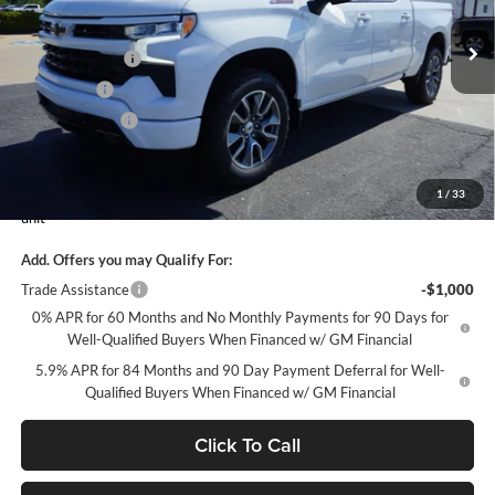
Less
VIN:
1GCUKEEL8TZ390275
Stock:
10337
Model:
CK10543
MSRP:
$68,030
Petrus Discount
-$5,632
Ext.
Int.
Courtesy Transportation Unit
Bonus Cash
-$2,000
Customer Cash
-$1,250
Petrus Sale Price:
$59,148
1
/
33
Courtesy Transportation Unit contains more mileage than a normal new
unit
Add. Offers you may Qualify For:
Trade Assistance
-$1,000
0% APR for 60 Months and No Monthly Payments for 90 Days for
Well-Qualified Buyers When Financed w/ GM Financial
5.9% APR for 84 Months and 90 Day Payment Deferral for Well-
Qualified Buyers When Financed w/ GM Financial
Click To Call