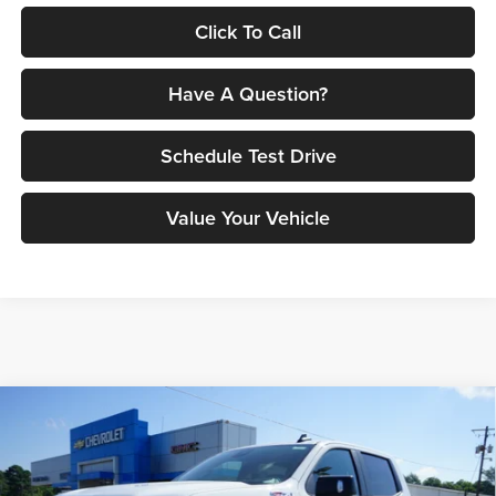
Click To Call
Have A Question?
Schedule Test Drive
Value Your Vehicle
Compare Vehicle
$59,148
2026
Chevrolet Silverado 1500
RST
$8,882
PETRUS SALE PRICE
SAVINGS
Price Drop
Petrus Chevrolet