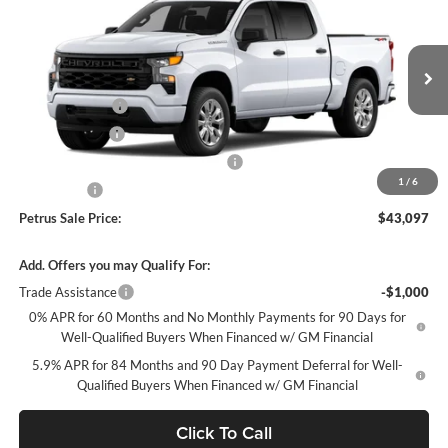
PETRUS SALE PRICE
SAVINGS
Price Drop
Petrus Chevrolet
Less
VIN:
1GCPKBEK9TZ427238
Stock:
10366
Model:
CK10543
MSRP:
$50,040
Petrus Discount
-$3,193
Ext.
Int.
In Stock
Customer Cash
-$2,000
Select Market Purchase Bonus Cash
-$1,000
1
/
6
Bonus Cash
-$750
Petrus Sale Price:
$43,097
Add. Offers you may Qualify For:
Trade Assistance
-$1,000
0% APR for 60 Months and No Monthly Payments for 90 Days for
Well-Qualified Buyers When Financed w/ GM Financial
5.9% APR for 84 Months and 90 Day Payment Deferral for Well-
Qualified Buyers When Financed w/ GM Financial
Click To Call