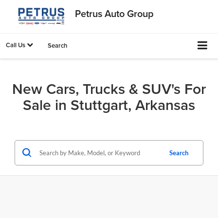
Petrus Auto Group
Call Us
Search
New Cars, Trucks & SUV's For
Sale in Stuttgart, Arkansas
Search