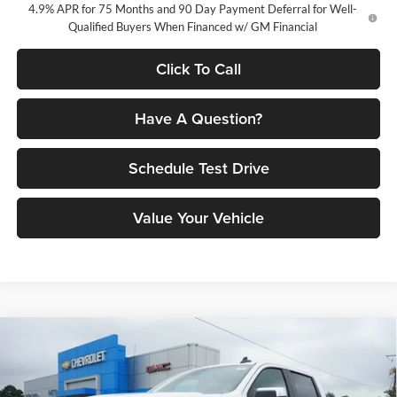
4.9% APR for 75 Months and 90 Day Payment Deferral for Well-
Qualified Buyers When Financed w/ GM Financial
Click To Call
Have A Question?
Schedule Test Drive
Value Your Vehicle
Compare Vehicle
$49,912
2026
Chevrolet Silverado 1500
LT
$10,783
PETRUS SALE PRICE
SAVINGS
Price Drop