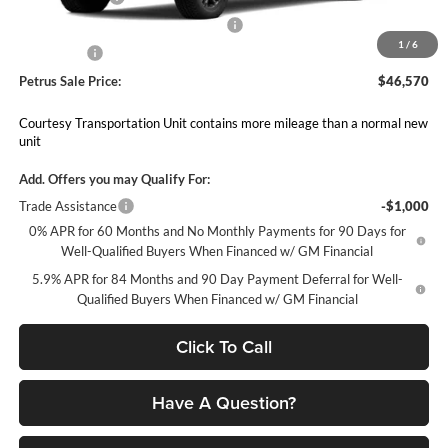
Select Market Purchase Bonus Cash
-$1,000
1
/
6
Bonus Cash
-$750
Petrus Sale Price:
$46,570
Courtesy Transportation Unit contains more mileage than a normal new
unit
Add. Offers you may Qualify For:
Trade Assistance
-$1,000
0% APR for 60 Months and No Monthly Payments for 90 Days for
Well-Qualified Buyers When Financed w/ GM Financial
5.9% APR for 84 Months and 90 Day Payment Deferral for Well-
Qualified Buyers When Financed w/ GM Financial
Click To Call
Have A Question?