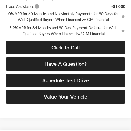
Trade Assistance
-$1,000
0% APR for 60 Months and No Monthly Payments for 90 Days for
Well-Qualified Buyers When Financed w/ GM Financial
5.9% APR for 84 Months and 90 Day Payment Deferral for Well-
Qualified Buyers When Financed w/ GM Financial
Click To Call
Have A Question?
Schedule Test Drive
Value Your Vehicle