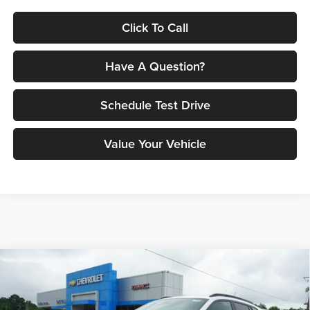
Click To Call
Have A Question?
Schedule Test Drive
Value Your Vehicle
Compare Vehicle
$29,560
2026
Chevrolet Trax
2RS
PETRUS SALE PRICE
Petrus Chevrolet