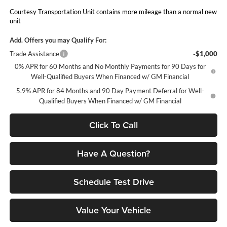
Courtesy Transportation Unit contains more mileage than a normal new
unit
Add. Offers you may Qualify For:
Trade Assistance
-$1,000
0% APR for 60 Months and No Monthly Payments for 90 Days for
Well-Qualified Buyers When Financed w/ GM Financial
5.9% APR for 84 Months and 90 Day Payment Deferral for Well-
Qualified Buyers When Financed w/ GM Financial
Click To Call
Have A Question?
Schedule Test Drive
Value Your Vehicle