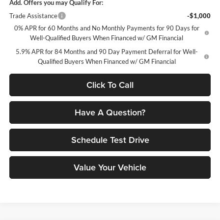
Add. Offers you may Qualify For:
Trade Assistance
-$1,000
0% APR for 60 Months and No Monthly Payments for 90 Days for
Well-Qualified Buyers When Financed w/ GM Financial
5.9% APR for 84 Months and 90 Day Payment Deferral for Well-
Qualified Buyers When Financed w/ GM Financial
Click To Call
Have A Question?
Schedule Test Drive
Value Your Vehicle