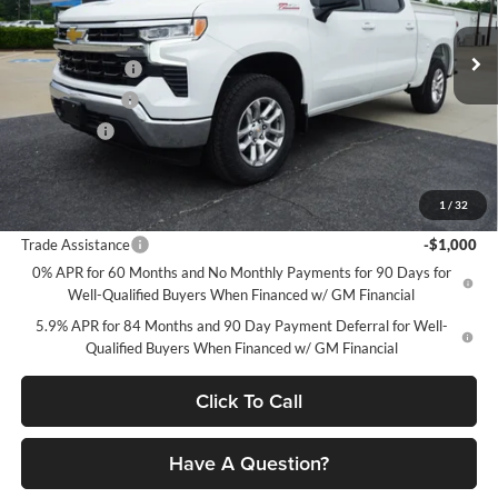
Petrus Chevrolet
Less
VIN:
2GCUKDEDXT1170227
Stock:
10331
Model:
CK10543
MSRP:
$60,695
Petrus Discount
-$4,783
Ext.
Int.
In Stock
Customer Cash
-$4,250
Bonus Cash
-$1,750
Petrus Sale Price:
$49,912
1
/
32
Add. Offers you may Qualify For:
Trade Assistance
-$1,000
0% APR for 60 Months and No Monthly Payments for 90 Days for
Well-Qualified Buyers When Financed w/ GM Financial
5.9% APR for 84 Months and 90 Day Payment Deferral for Well-
Qualified Buyers When Financed w/ GM Financial
Click To Call
Have A Question?