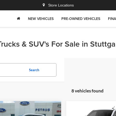
Store Locations
NEW VEHICLES
PRE-OWNED VEHICLES
FIN
rucks & SUV's For Sale in Stuttga
Search
8 vehicles found
mpare Vehicle
Compare Vehicle
$32,817
3
$1,000
Ford Maverick
XLT
2026
Ford Maverick
XL