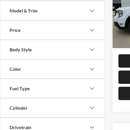
SAVI
Model & Trim
Pric
Petr
MSRP:
VIN:
3
Price
Model:
Dealer
Final P
In Sto
Body Style
Color
Fuel Type
Cylinder
Drivetrain