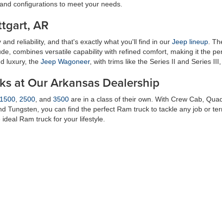
 and configurations to meet your needs.
tgart, AR
and reliability, and that's exactly what you'll find in our
Jeep lineup
. T
tude, combines versatile capability with refined comfort, making it the p
d luxury, the
Jeep Wagoneer
, with trims like the Series II and Series III
cks at Our Arkansas Dealership
1500
,
2500
, and
3500
are in a class of their own. With Crew Cab, Qu
and Tungsten, you can find the perfect Ram truck to tackle any job or te
deal Ram truck for your lifestyle.
in Stuttgart, AR
g exceptional customer service and a stress-free buying experience. Ou
ve inventory, answer any questions you may have, and ensure that you d
 rewarding experience, and we go above and beyond to make that a real
or your needs and lifestyle. Visit
Petrus Auto Sales
in
Stuttgart, AR
, toda
am is ready to help you find the
new Ford
, Chrysler, Dodge, Jeep, or R