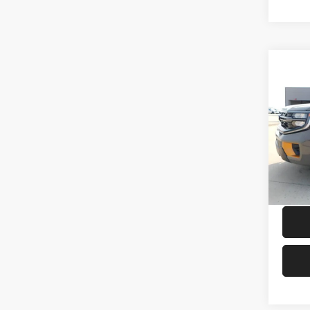
Co
2026
Trem
Petr
VIN:
1
Model:
In Sto