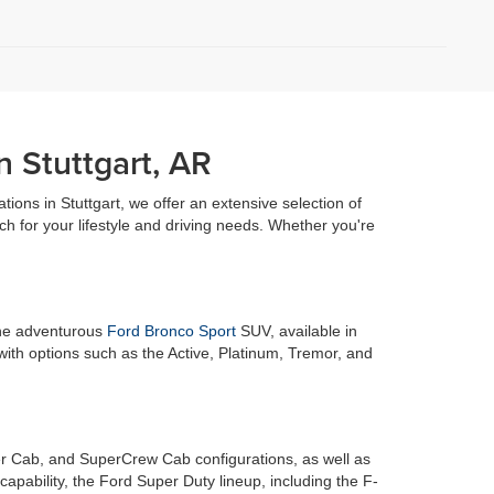
n Stuttgart, AR
ations in Stuttgart, we offer an extensive selection of
h for your lifestyle and driving needs. Whether you're
 the adventurous
Ford Bronco Sport
SUV, available in
with options such as the Active, Platinum, Tremor, and
r Cab, and SuperCrew Cab configurations, as well as
pability, the Ford Super Duty lineup, including the F-