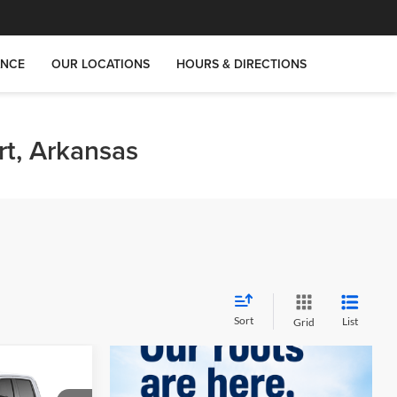
ANCE
OUR LOCATIONS
HOURS & DIRECTIONS
rt, Arkansas
Sort
List
Grid
$33,255
T