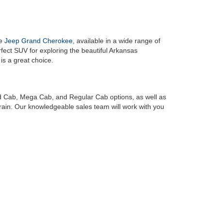
he
Jeep Grand Cherokee
, available in a wide range of
erfect SUV for exploring the beautiful Arkansas
, is a great choice.
ad Cab, Mega Cab, and Regular Cab options, as well as
rrain. Our knowledgeable sales team will work with you
r friendly and knowledgeable sales, service and
finance
rive away in the vehicle of your dreams. We believe
ity for every customer who walks through our doors.
y and discover the exceptional selection, customer
am vehicle that you've been dreaming of, and we look