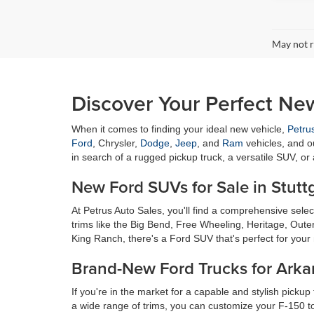
May not r
Discover Your Perfect New
When it comes to finding your ideal new vehicle,
Petru
Ford
, Chrysler,
Dodge
,
Jeep
, and
Ram
vehicles, and o
in search of a rugged pickup truck, a versatile SUV, or
New Ford SUVs for Sale in Stutt
At Petrus Auto Sales, you'll find a comprehensive sel
trims like the Big Bend, Free Wheeling, Heritage, Oute
King Ranch, there's a Ford SUV that's perfect for your 
Brand-New Ford Trucks for Arka
If you're in the market for a capable and stylish pickup
a wide range of trims, you can customize your F-150 to