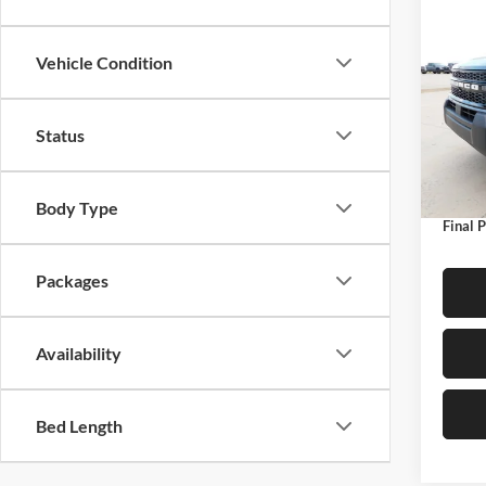
Co
$4,
2026
Oute
SAVI
Vehicle Condition
Pric
Petr
Status
MSRP:
VIN:
3
Model:
Dealer
Ford O
In Sto
Body Type
Final P
Packages
Availability
Bed Length