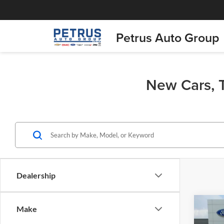
Petrus Auto Group
New Cars, T
Dealership
Co
Make
$58
2026