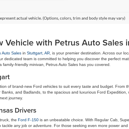
epresent actual vehicle. (Options, colors, trim and body style may vary)
 Vehicle with Petrus Auto Sales i
s Auto Sales
in
Stuttgart, AR
, is your premier destination. Across our loc
ur dedicated team is committed to helping you discover the perfect matc
 a family-friendly minivan, Petrus Auto Sales has you covered.
gart
ection of brand-new Ford vehicles to suit every taste and budget. From
r Banks, and Badlands, to the spacious and luxurious Ford Expedition, 
next journey.
nsas Drivers
 truck, the
Ford F-150
is an unbeatable choice. With Regular Cab, Supe
 tackle any job or adventure. For those seeking even more power and ca