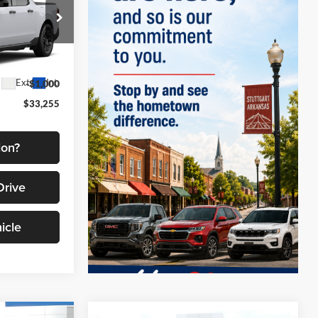
FINAL PRICE
el:
W8J
$34,255
Ext.
Int.
-$1,000
$33,255
ion?
Drive
icle