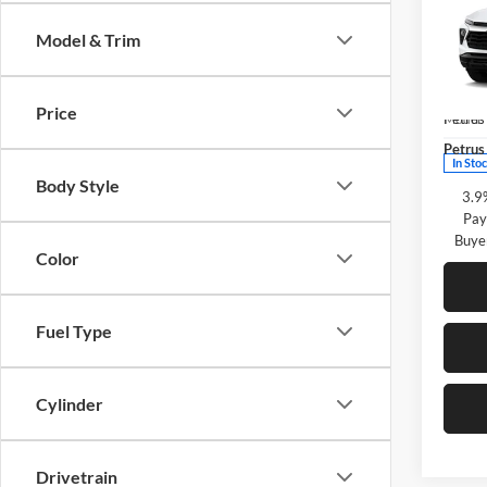
Trail
SAVI
Model & Trim
Pric
Petr
MSRP:
VIN:
K
Price
Petrus
Model:
Petrus 
In Sto
Body Style
3.9
Pay
Buye
Color
Fuel Type
Cylinder
Drivetrain