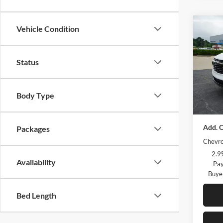
Co
Vehicle Condition
2026
2RS
Status
Petr
MSRP:
VIN:
KL
Model:
Body Type
Courte
more m
Courte
Add. O
Packages
Chevro
2.9
Availability
Pay
Buye
Bed Length