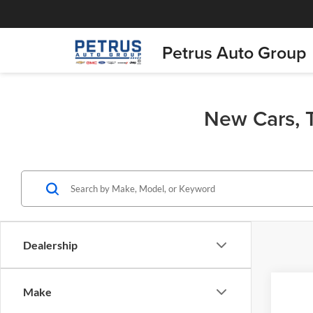
Petrus Auto Group
New Cars, T
Dealership
Co
Make
$76
2026