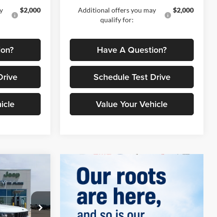
y
$2,000
Additional offers you may
$2,000
qualify for:
ion?
Have A Question?
Drive
Schedule Test Drive
icle
Value Your Vehicle
$42,795
4
TRUS PRICE