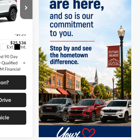
ETRUS SALE
PRICE
$26,295
k:
10355
-$759
$25,536
Ext.
Int.
nd 90 Day
-Qualified
M Financial
ion?
Drive
icle