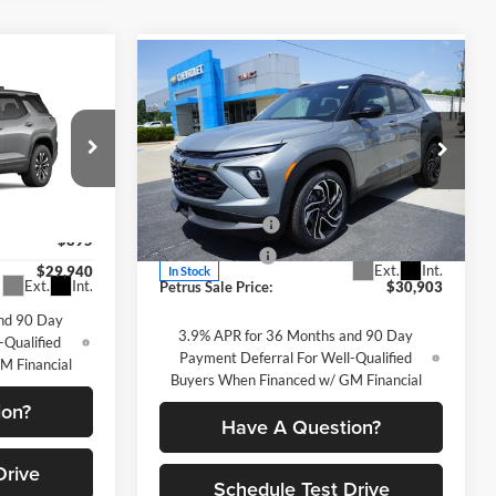
Compare Vehicle
$30,903
$1,877
2026
Chevrolet
$29,940
x
Trailblazer
RS
PETRUS SALE
SAVINGS
ETRUS SALE
PRICE
PRICE
Price Drop
Less
Petrus Chevrolet
MSRP:
$32,780
VIN:
KL79MTSLXTB186706
Stock:
10307
$30,835
Petrus Discount
-$1,127
ck:
10346
Model:
1TT56
-$895
Customer Cash
-$750
Ext.
Int.
$29,940
In Stock
Ext.
Int.
Petrus Sale Price:
$30,903
nd 90 Day
3.9% APR for 36 Months and 90 Day
-Qualified
Payment Deferral For Well-Qualified
M Financial
Buyers When Financed w/ GM Financial
ion?
Have A Question?
Drive
Schedule Test Drive