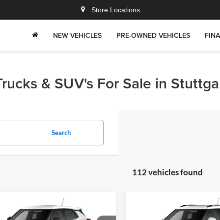
Store Locations
NEW VEHICLES
PRE-OWNED VEHICLES
FIN
rucks & SUV's For Sale in Stuttga
Search
112 vehicles found
mpare Vehicle
Compare Vehicle
$24,826
4
$759
Chevrolet
2026
Chevrolet