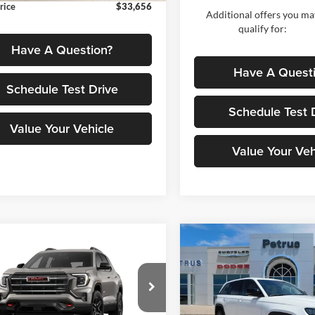
rice
$33,656
Additional offers you ma
qualify for:
Have A Question?
Have A Quest
Schedule Test Drive
Schedule Test 
Value Your Vehicle
Value Your Veh
Compare Vehicle
mpare Vehicle
$7,835
$42,501
2026
Jeep Grand
184
GMC Terrain
AT4
Cherokee
LIMITED 4X
PE
SAVINGS
PETRUS SALE
NGS
PRICE
Less
Price Drop
e Drop
Less
Petrus Auto Sales (CDJR)