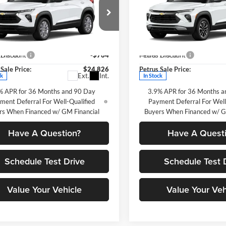
blazer
LS
PETRUS SALE
Trailblazer
LT
P
NGS
SAVINGS
PRICE
e Drop
Price Drop
Less
Less
us Chevrolet
Petrus Chevrolet
$25,590
MSRP:
L79MMSP5TB237957
Stock:
10362
VIN:
KL79MPSP2TB261747
Stoc
 Discount
-$764
Petrus Discount
1TR56
Model:
1TU56
Sale Price:
$24,826
Petrus Sale Price:
Ext.
Int.
ck
In Stock
% APR for 36 Months and 90 Day
3.9% APR for 36 Months a
ment Deferral For Well-Qualified
Payment Deferral For Well
rs When Financed w/ GM Financial
Buyers When Financed w/ G
Have A Question?
Have A Quest
Schedule Test Drive
Schedule Test 
Value Your Vehicle
Value Your Veh