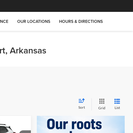
ANCE
OUR LOCATIONS
HOURS & DIRECTIONS
rt, Arkansas
Sort
List
Grid
$25,536