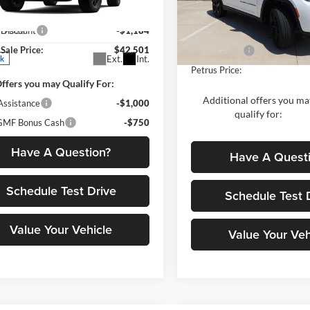
us GMC
$43,685
MSRP:
VIN:
1C4RJHBR2TC223948
Stoc
GKALYEGXTL538863
Stock:
10340
Model:
WLJP74
 Discount
-$1,184
TPD26
Dealer Discount:
Sale Price:
$42,501
Jeep Offers:
In Stock
Ext.
Int.
ck
Petrus Price:
ffers you may Qualify For:
Additional offers you ma
Assistance
-$1,000
qualify for:
MF Bonus Cash
-$750
Have A Question?
Have A Quest
Schedule Test Drive
Schedule Test 
Value Your Vehicle
Value Your Veh