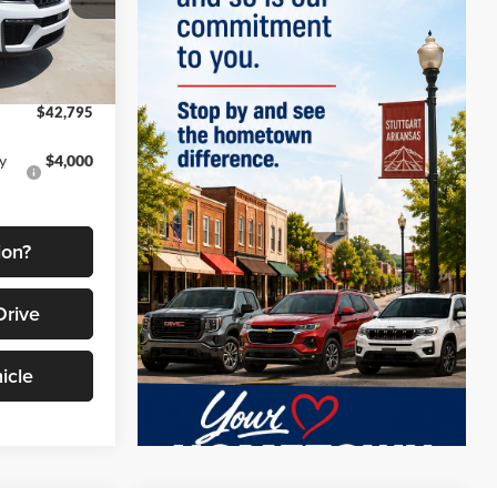
$50,630
k:
9569
-$3,335
-$4,500
Ext.
Int.
$42,795
y
$4,000
ion?
Drive
icle