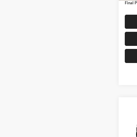
Final P
Co
$1,
2026
SAVI
Pric