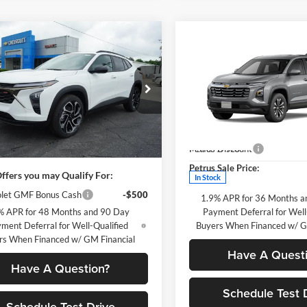
mpare Vehicle
$29,560
Chevrolet Trax
Compare Vehicle
$895
2026
Chevrolet Equino
PETRUS SALE PRICE
LT
P
SAVINGS
Less
us Chevrolet
$29,560
Price Drop
77LJEPXTC098925
Stock:
10260
Less
1TU58
Petrus Chevrolet
MSRP:
sy Transportation Unit contains
VIN:
3GNAXHEG8TL496958
Sto
ileage than a normal new unit
Petrus Discount
Ext.
Int.
Model:
1PT26
sy Transportation Unit
Petrus Sale Price:
ffers you may Qualify For:
In Stock
let GMF Bonus Cash
-$500
1.9% APR for 36 Months a
% APR for 48 Months and 90 Day
Payment Deferral for Well
ment Deferral for Well-Qualified
Buyers When Financed w/ G
rs When Financed w/ GM Financial
Have A Quest
Have A Question?
Schedule Test 
Schedule Test Drive