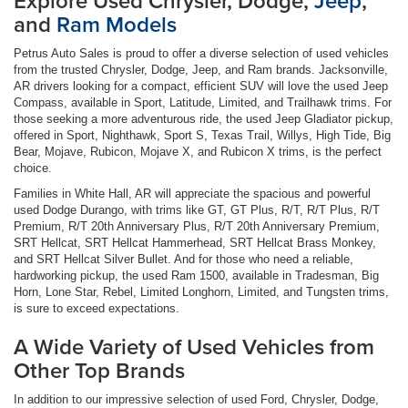
Explore Used Chrysler, Dodge,
Jeep
,
and
Ram Models
Petrus Auto Sales is proud to offer a diverse selection of used vehicles
from the trusted Chrysler, Dodge, Jeep, and Ram brands. Jacksonville,
AR drivers looking for a compact, efficient SUV will love the used Jeep
Compass, available in Sport, Latitude, Limited, and Trailhawk trims. For
those seeking a more adventurous ride, the used Jeep Gladiator pickup,
offered in Sport, Nighthawk, Sport S, Texas Trail, Willys, High Tide, Big
Bear, Mojave, Rubicon, Mojave X, and Rubicon X trims, is the perfect
choice.
Families in White Hall, AR will appreciate the spacious and powerful
used Dodge Durango, with trims like GT, GT Plus, R/T, R/T Plus, R/T
Premium, R/T 20th Anniversary Plus, R/T 20th Anniversary Premium,
SRT Hellcat, SRT Hellcat Hammerhead, SRT Hellcat Brass Monkey,
and SRT Hellcat Silver Bullet. And for those who need a reliable,
hardworking pickup, the used Ram 1500, available in Tradesman, Big
Horn, Lone Star, Rebel, Limited Longhorn, Limited, and Tungsten trims,
is sure to exceed expectations.
A Wide Variety of Used Vehicles from
Other Top Brands
In addition to our impressive selection of used Ford, Chrysler, Dodge,