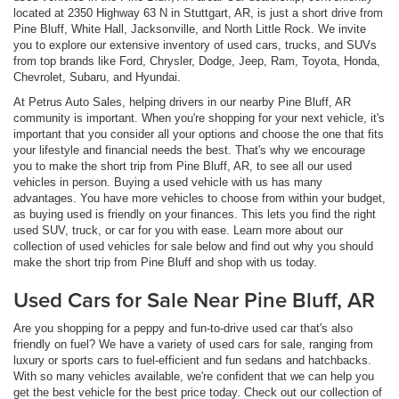
located at 2350 Highway 63 N in Stuttgart, AR, is just a short drive from
Pine Bluff, White Hall, Jacksonville, and North Little Rock. We invite
you to explore our extensive inventory of used cars, trucks, and SUVs
from top brands like Ford, Chrysler, Dodge, Jeep, Ram, Toyota, Honda,
Chevrolet, Subaru, and Hyundai.
At Petrus Auto Sales, helping drivers in our nearby Pine Bluff, AR
community is important. When you're shopping for your next vehicle, it's
important that you consider all your options and choose the one that fits
your lifestyle and financial needs the best. That's why we encourage
you to make the short trip from Pine Bluff, AR, to see all our used
vehicles in person. Buying a used vehicle with us has many
advantages. You have more vehicles to choose from within your budget,
as buying used is friendly on your finances. This lets you find the right
used SUV, truck, or car for you with ease. Learn more about our
collection of used vehicles for sale below and find out why you should
make the short trip from Pine Bluff and shop with us today.
Used Cars for Sale Near Pine Bluff, AR
Are you shopping for a peppy and fun-to-drive used car that's also
friendly on fuel? We have a variety of used cars for sale, ranging from
luxury or sports cars to fuel-efficient and fun sedans and hatchbacks.
With so many vehicles available, we're confident that we can help you
get the best vehicle for the best price today. Check out our collection of