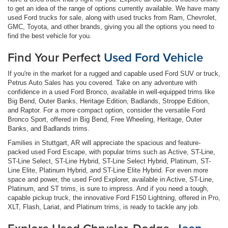
to get an idea of the range of options currently available. We have many
used Ford trucks for sale, along with used trucks from Ram, Chevrolet,
GMC, Toyota, and other brands, giving you all the options you need to
find the best vehicle for you.
Find Your Perfect
Used Ford Vehicle
If you're in the market for a rugged and capable used Ford SUV or truck,
Petrus Auto Sales has you covered. Take on any adventure with
confidence in a used Ford Bronco, available in well-equipped trims like
Big Bend, Outer Banks, Heritage Edition, Badlands, Stroppe Edition,
and Raptor. For a more compact option, consider the versatile Ford
Bronco Sport, offered in Big Bend, Free Wheeling, Heritage, Outer
Banks, and Badlands trims.
Families in Stuttgart, AR will appreciate the spacious and feature-
packed used Ford Escape, with popular trims such as Active, ST-Line,
ST-Line Select, ST-Line Hybrid, ST-Line Select Hybrid, Platinum, ST-
Line Elite, Platinum Hybrid, and ST-Line Elite Hybrid. For even more
space and power, the used Ford Explorer, available in Active, ST-Line,
Platinum, and ST trims, is sure to impress. And if you need a tough,
capable pickup truck, the innovative Ford F150 Lightning, offered in Pro,
XLT, Flash, Lariat, and Platinum trims, is ready to tackle any job.