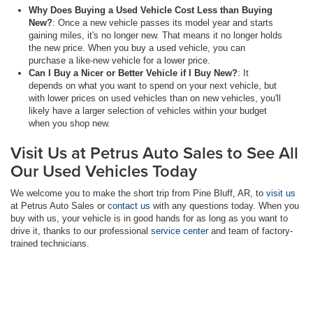
Why Does Buying a Used Vehicle Cost Less than Buying
New?
: Once a new vehicle passes its model year and starts
gaining miles, it's no longer new. That means it no longer holds
the new price. When you buy a used vehicle, you can
purchase a like-new vehicle for a lower price.
Can I Buy a Nicer or Better Vehicle if I Buy New?
: It
depends on what you want to spend on your next vehicle, but
with lower prices on used vehicles than on new vehicles, you'll
likely have a larger selection of vehicles within your budget
when you shop new.
Visit Us at Petrus Auto Sales to See All
Our Used Vehicles Today
We welcome you to make the short trip from Pine Bluff, AR, to
visit us
at Petrus Auto Sales or
contact us
with any questions today. When you
buy with us, your vehicle is in good hands for as long as you want to
drive it, thanks to our professional
service center
and team of factory-
trained technicians.