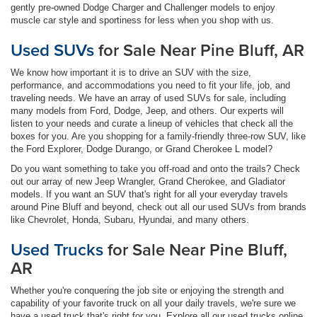
gently pre-owned Dodge Charger and Challenger models to enjoy
muscle car style and sportiness for less when you shop with us.
Used SUVs
for Sale Near Pine Bluff, AR
We know how important it is to drive an SUV with the size,
performance, and accommodations you need to fit your life, job, and
traveling needs. We have an array of used SUVs for sale, including
many models from Ford, Dodge, Jeep, and others. Our experts will
listen to your needs and curate a lineup of vehicles that check all the
boxes for you. Are you shopping for a family-friendly three-row SUV, like
the Ford Explorer, Dodge Durango, or Grand Cherokee L model?
Do you want something to take you off-road and onto the trails? Check
out our array of new Jeep Wrangler, Grand Cherokee, and Gladiator
models. If you want an SUV that's right for all your everyday travels
around Pine Bluff and beyond, check out all our used SUVs from brands
like Chevrolet, Honda, Subaru, Hyundai, and many others.
Used Trucks
for Sale Near Pine Bluff,
AR
Whether you're conquering the job site or enjoying the strength and
capability of your favorite truck on all your daily travels, we're sure we
have a used truck that's right for you. Explore all our used trucks online