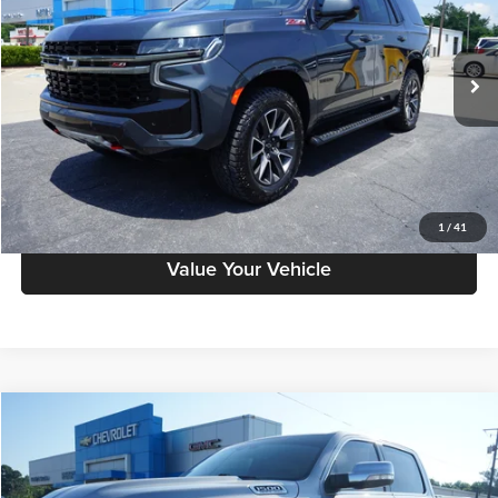
Petrus Chevrolet
VIN:
1GNSKPKD6NR199304
Stock:
10268A
Model:
CK10706
78,725 mi
Ext.
Click To Call
Have A Question?
Schedule Test Drive
1
/
41
Value Your Vehicle
Compare Vehicle
$42,732
2022
RAM 1500
Longhorn
PETRUS SALE PRICE
Petrus Chevrolet
VIN:
1C6SRFKTXNN252056
Stock:
10341A
Model:
DT6R98