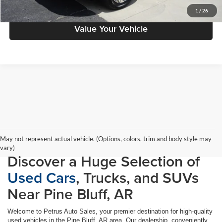
Schedule Test Drive
1
/
26
Value Your Vehicle
May not represent actual vehicle. (Options, colors, trim and body style may
vary)
Discover a Huge Selection of
Used Cars
, Trucks, and SUVs
Near Pine Bluff, AR
Welcome to Petrus Auto Sales, your premier destination for high-quality
used vehicles in the Pine Bluff, AR area. Our dealership, conveniently