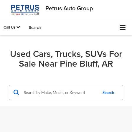
Petrus Auto Group
Call Us
Search
Used Cars, Trucks, SUVs For
Sale Near Pine Bluff, AR
Search