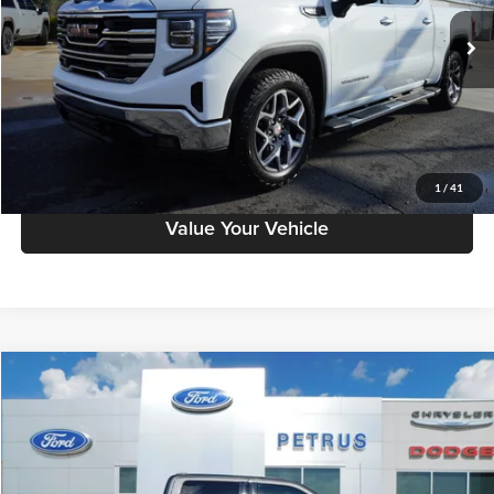
93,738 mi
Ext.
Int.
Click To Call
Have A Question?
Schedule Test Drive
1
/
41
Value Your Vehicle
Compare Vehicle
$30,995
2022
Ford F-150
XLT
SALE PRICE
Petrus Auto Sales (CDJR)
VIN:
1FTFW1C52NKD66799
Stock:
141
Model:
W1C