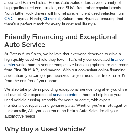
Jeep, and Ram vehicles, Petrus Auto Sales offers a wide variety of
high-quality used cars, trucks, and SUVs from other popular brands.
North Little Rock drivers will find reliable, efficient used vehicles from
GMC
, Toyota, Honda,
Chevrolet,
Subaru, and Hyundai, ensuring that
there's a perfect match for every budget and lifestyle.
Friendly Financing and Exceptional
Auto Service
At Petrus Auto Sales, we believe that everyone deserves to drive a
high-quality used vehicle they love. That's why our dedicated
finance
center
works hard to secure competitive financing options for customers
from Pine Bluff, AR, and beyond. With our convenient online financing
application, you can get pre-approved for your used car, truck, or SUV
from the comfort of your home.
We also take pride in providing exceptional service long after you drive
off our lot. Our experienced
service center
is here to help keep your
used vehicle running smoothly for years to come, with expert
maintenance, repairs, and genuine parts. Whether you're in Stuttgart or
Jacksonville, AR, you can count on Petrus Auto Sales for all your
automotive needs.
Why Buy a Used Vehicle?