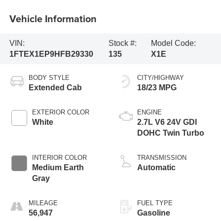
Vehicle Information
VIN:
Stock #:
Model Code:
1FTEX1EP9HFB29330
135
X1E
BODY STYLE
CITY/HIGHWAY
Extended Cab
18/23 MPG
EXTERIOR COLOR
ENGINE
White
2.7L V6 24V GDI
DOHC Twin Turbo
INTERIOR COLOR
TRANSMISSION
Medium Earth
Automatic
Gray
MILEAGE
FUEL TYPE
56,947
Gasoline