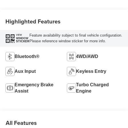
Highlighted Features
Feature availability subject to final vehicle configuration.
VIEW
WINDOW
Please reference window sticker for more info.
STICKER
Bluetooth®
4WD/AWD
Aux Input
Keyless Entry
Emergency Brake
Turbo Charged
Assist
Engine
All Features