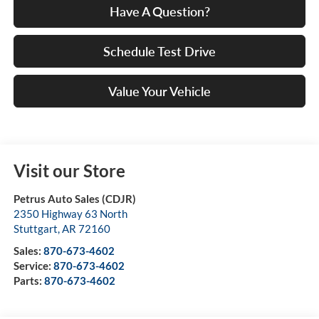
Have A Question?
Schedule Test Drive
Value Your Vehicle
Visit our Store
Petrus Auto Sales (CDJR)
2350 Highway 63 North
Stuttgart
,
AR
72160
Sales:
870-673-4602
Service:
870-673-4602
Parts:
870-673-4602