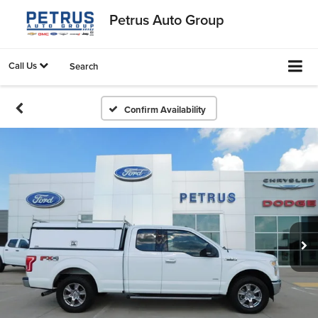
Petrus Auto Group
Call Us
Search
Confirm Availability