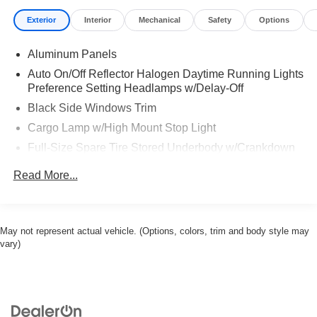
Exterior
Interior
Mechanical
Safety
Options
Aluminum Panels
Auto On/Off Reflector Halogen Daytime Running Lights
Preference Setting Headlamps w/Delay-Off
Black Side Windows Trim
Cargo Lamp w/High Mount Stop Light
Full-Size Spare Tire Stored Underbody w/Crankdown
Regular Box Style
Read More...
Reverse Opening Rear Doors
Steel Spare Wheel
Tailgate Rear Cargo Access
May not represent actual vehicle. (Options, colors, trim and body style may
vary)
Variable Intermittent Wipers