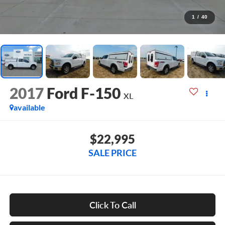
1
/
40
2017
Ford F-150
XL
available
$22,995
SALE PRICE
Click To Call