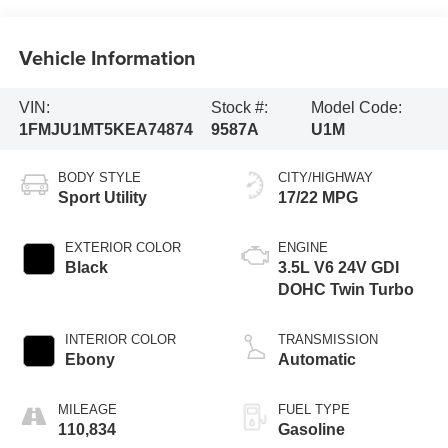
Vehicle Information
VIN:
Stock #:
Model Code:
1FMJU1MT5KEA74874
9587A
U1M
BODY STYLE
CITY/HIGHWAY
Sport Utility
17/22 MPG
EXTERIOR COLOR
ENGINE
Black
3.5L V6 24V GDI
DOHC Twin Turbo
INTERIOR COLOR
TRANSMISSION
Ebony
Automatic
MILEAGE
FUEL TYPE
110,834
Gasoline