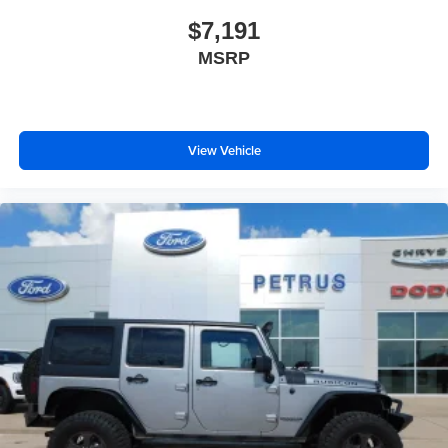
Wipers w/Heated Wiper Park
$7,191
Steel Spare Wheel
MSRP
Tailgate/Rear Door Lock Included w/Power Door Locks
Tires: P285/45R22 AS BSW
View Vehicle