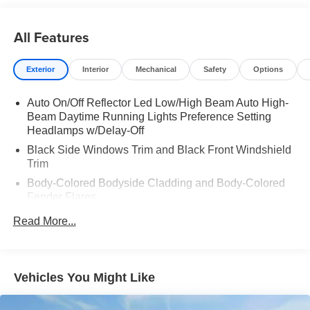
All Features
Exterior
Interior
Mechanical
Safety
Options
Auto On/Off Reflector Led Low/High Beam Auto High-
Beam Daytime Running Lights Preference Setting
Headlamps w/Delay-Off
Black Side Windows Trim and Black Front Windshield
Trim
Body-Colored Bodyside Cladding and Body-Colored
Fender Flares
Body-Colored Front Bumper w/Body-Colored Rub
Read More...
Strip/Fascia Accent and 2 Tow Hooks
Body-Colored Rear Step Bumper w/Body-Colored Rub
Strip/Fascia Accent
Vehicles You Might Like
Deep Tinted Glass
Express Open Sliding And Tilting Glass 1st And 2nd