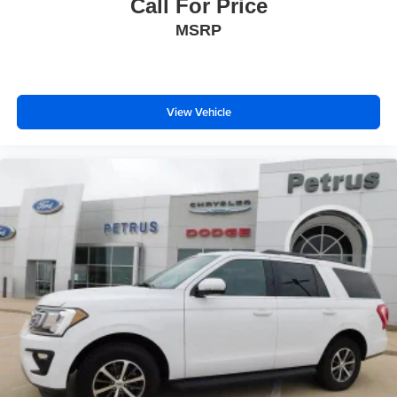
Call For Price
MSRP
View Vehicle