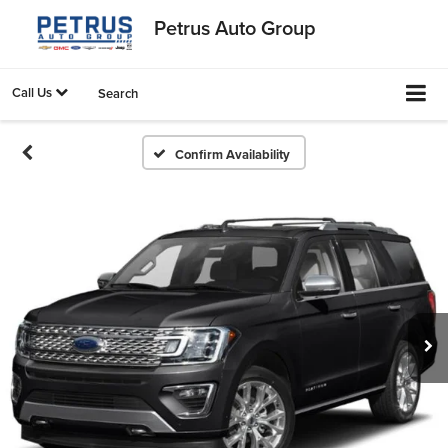
Petrus Auto Group
Call Us
Search
Confirm Availability