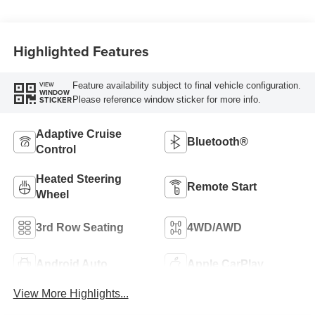
Highlighted Features
Feature availability subject to final vehicle configuration.
VIEW
WINDOW
Please reference window sticker for more info.
STICKER
Adaptive Cruise
Bluetooth®
Control
Heated Steering
Remote Start
Wheel
3rd Row Seating
4WD/AWD
Android Auto
Apple CarPlay
View More Highlights...