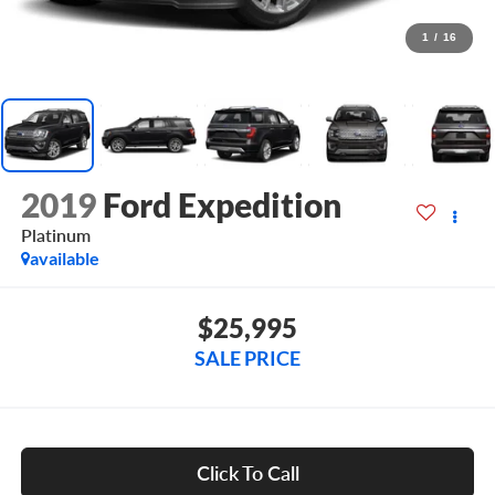
1
/
16
2019
Ford Expedition
Platinum
available
$25,995
SALE PRICE
Click To Call