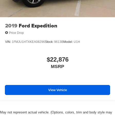
2019
Ford Expedition
Price Drop
VIN:
1FMJU1HTXKEA08296
Stock:
9613B
Model:
U1H
$22,876
MSRP
View Vehicle
May not represent actual vehicle. (Options, colors, trim and body style may