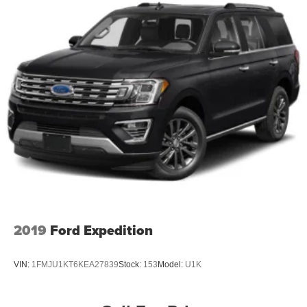
2019
Ford Expedition
VIN:
1FMJU1KT6KEA27839
Stock:
153
Model:
U1K