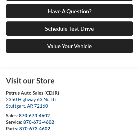
Have A Question?
Schedule Test Drive
Value Your Vehicle
Visit our Store
Petrus Auto Sales (CDJR)
2350 Highway 63 North
Stuttgart
,
AR
72160
Sales:
870-673-4602
Service:
870-673-4602
Parts:
870-673-4602