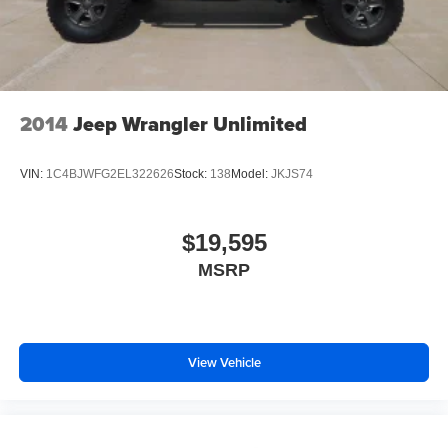
2014
Jeep Wrangler Unlimited
VIN:
1C4BJWFG2EL322626
Stock:
138
Model:
JKJS74
$19,595
MSRP
View Vehicle