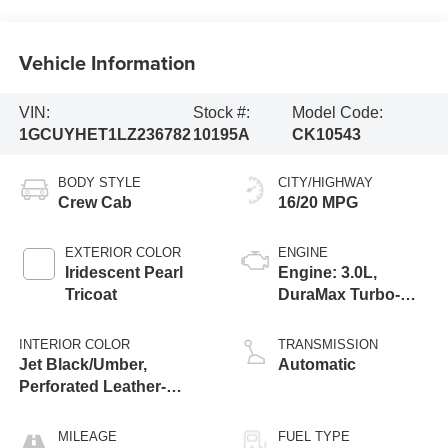
Vehicle Information
VIN:
Stock #:
Model Code:
1GCUYHET1LZ236782
10195A
CK10543
BODY STYLE
CITY/HIGHWAY
Crew Cab
16/20 MPG
EXTERIOR COLOR
ENGINE
Iridescent Pearl
Engine: 3.0L,
Tricoat
DuraMax Turbo-
Diesel, Inline 6
Cylinder
INTERIOR COLOR
TRANSMISSION
Jet Black/Umber,
Automatic
Perforated Leather-
Appointed Seat Trim
MILEAGE
FUEL TYPE