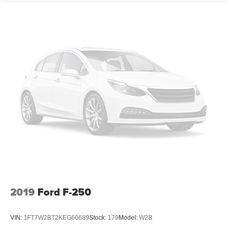
2019
Ford F-250
VIN:
1FT7W2BT2KEG60689
Stock:
179
Model:
W2B