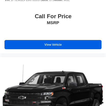
Call For Price
MSRP
View Vehicle