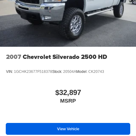
2007
Chevrolet Silverado 2500 HD
VIN:
1GCHK23677F518378
Stock:
20504A
Model:
CK20743
$32,897
MSRP
View Vehicle