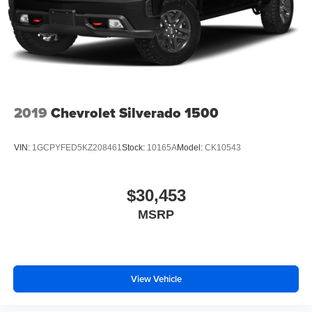
2019
Chevrolet Silverado 1500
VIN:
1GCPYFED5KZ208461
Stock:
10165A
Model:
CK10543
$30,453
MSRP
View Vehicle