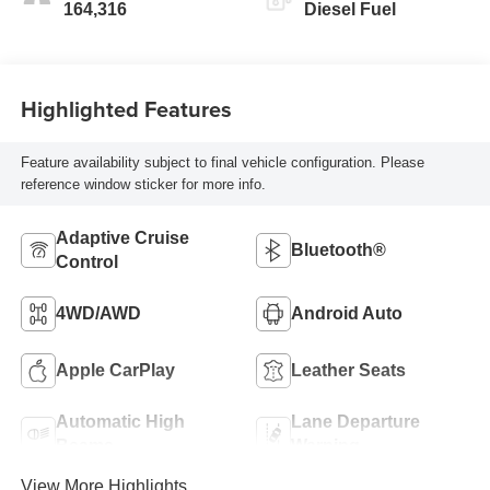
164,316
Diesel Fuel
Highlighted Features
Feature availability subject to final vehicle configuration. Please
reference window sticker for more info.
Adaptive Cruise
Bluetooth®
Control
4WD/AWD
Android Auto
Apple CarPlay
Leather Seats
Automatic High
Lane Departure
Beams
Warning
View More Highlights...