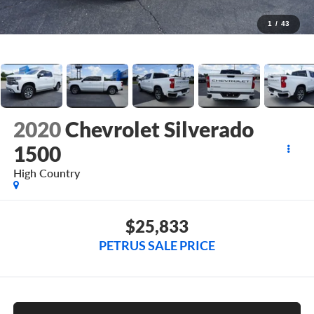
1
/
43
2020
Chevrolet Silverado
1500
High Country
$25,833
PETRUS SALE PRICE