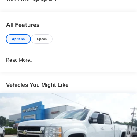
All Features
Options
Specs
Read More...
Vehicles You Might Like