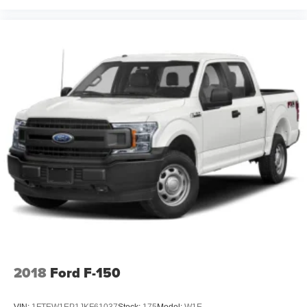
2018
Ford F-150
VIN:
1FTEW1EP1JKF61037
Stock:
175
Model:
W1E