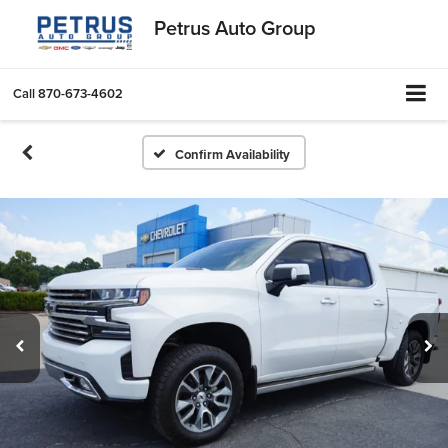
Petrus Auto Group
Call
870-673-4602
Confirm Availability