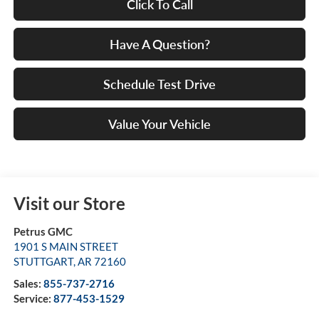
Click To Call
Have A Question?
Schedule Test Drive
Value Your Vehicle
Visit our Store
Petrus GMC
1901 S MAIN STREET
STUTTGART
,
AR
72160
Sales:
855-737-2716
Service:
877-453-1529