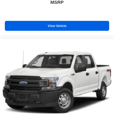
MSRP
View Vehicle