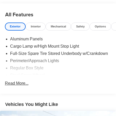
All Features
Exterior
Interior
Mechanical
Safety
Options
Aluminum Panels
Cargo Lamp w/High Mount Stop Light
Full-Size Spare Tire Stored Underbody w/Crankdown
Perimeter/Approach Lights
Regular Box Style
Steel Spare Wheel
Tailgate Rear Cargo Access
Read More...
Tailgate/Rear Door Lock Included w/Power Door Locks
Vehicles You Might Like