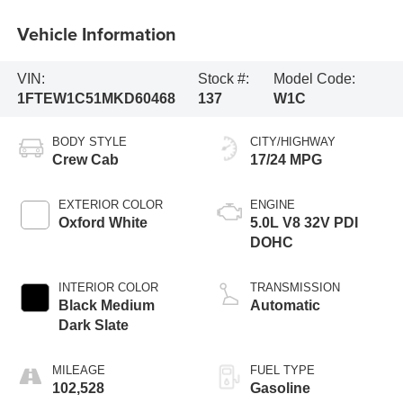
Vehicle Information
VIN:
Stock #:
Model Code:
1FTEW1C51MKD60468
137
W1C
BODY STYLE
CITY/HIGHWAY
Crew Cab
17/24 MPG
EXTERIOR COLOR
ENGINE
Oxford White
5.0L V8 32V PDI
DOHC
INTERIOR COLOR
TRANSMISSION
Black Medium
Automatic
Dark Slate
MILEAGE
FUEL TYPE
102,528
Gasoline