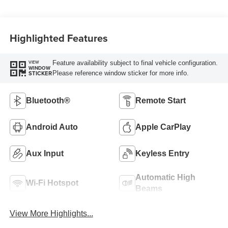
Highlighted Features
Feature availability subject to final vehicle configuration.
VIEW
WINDOW
Please reference window sticker for more info.
STICKER
Bluetooth®
Remote Start
Android Auto
Apple CarPlay
Aux Input
Keyless Entry
Automatic High
Wi-Fi Hotspot
Beams
View More Highlights...