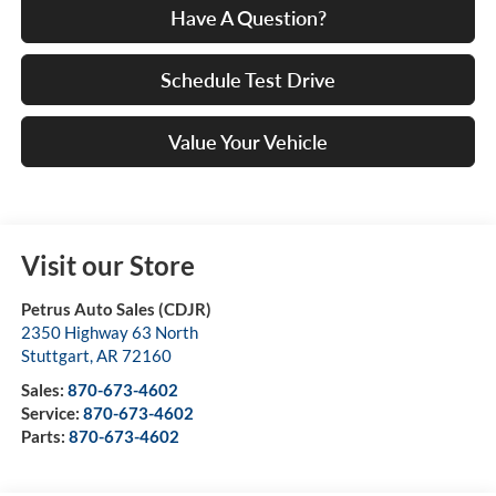
Have A Question?
Schedule Test Drive
Value Your Vehicle
Visit our Store
Petrus Auto Sales (CDJR)
2350 Highway 63 North
Stuttgart
,
AR
72160
Sales:
870-673-4602
Service:
870-673-4602
Parts:
870-673-4602