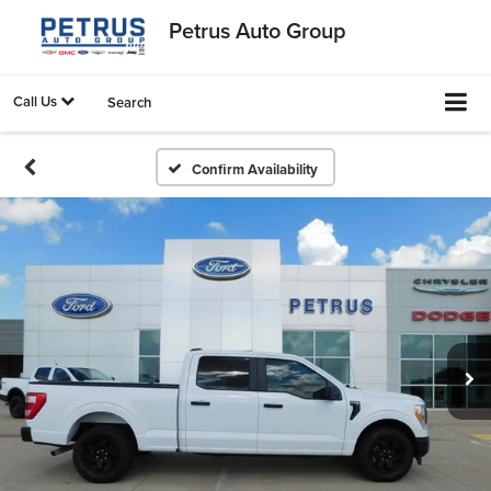
Petrus Auto Group
Call Us
Search
Confirm Availability