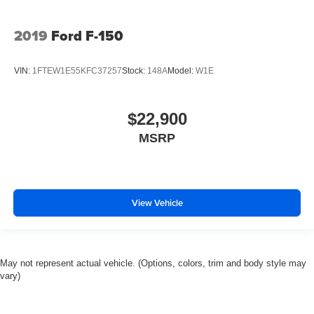
2019
Ford F-150
VIN:
1FTEW1E55KFC37257
Stock:
148A
Model:
W1E
$22,900
MSRP
View Vehicle
May not represent actual vehicle. (Options, colors, trim and body style may
vary)