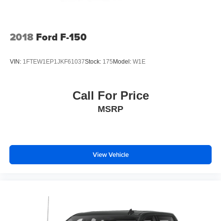
2018
Ford F-150
VIN:
1FTEW1EP1JKF61037
Stock:
175
Model:
W1E
Call For Price
MSRP
View Vehicle