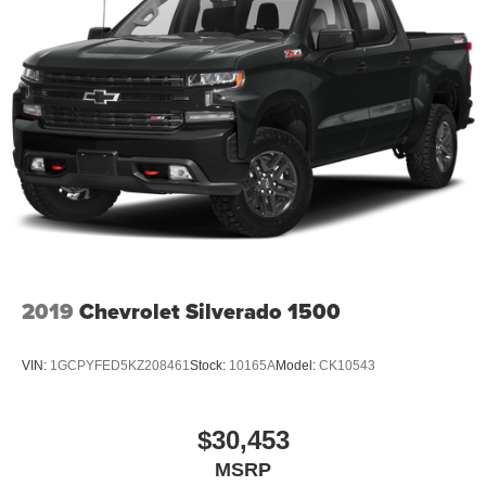
2019
Chevrolet Silverado 1500
VIN:
1GCPYFED5KZ208461
Stock:
10165A
Model:
CK10543
$30,453
MSRP