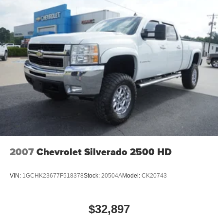
2007
Chevrolet Silverado 2500 HD
VIN:
1GCHK23677F518378
Stock:
20504A
Model:
CK20743
$32,897