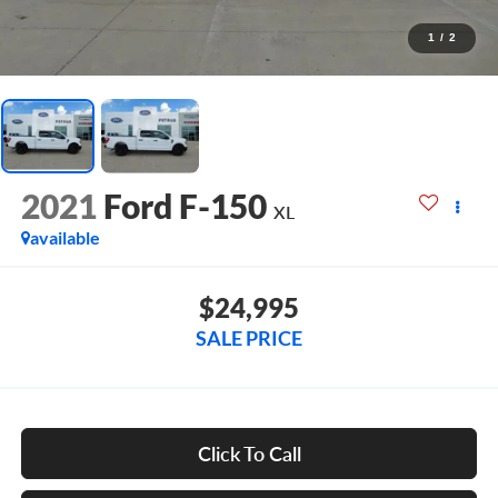
1
/
2
2021
Ford F-150
XL
available
$24,995
SALE PRICE
Click To Call