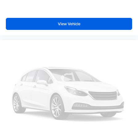
View Vehicle