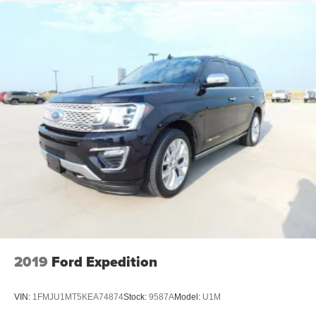
2019
Ford Expedition
VIN:
1FMJU1MT5KEA74874
Stock:
9587A
Model:
U1M