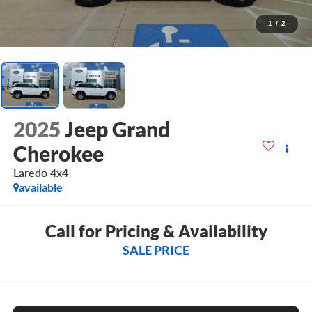
1
/
2
2025
Jeep Grand
Cherokee
Laredo 4x4
available
Call for Pricing & Availability
SALE PRICE