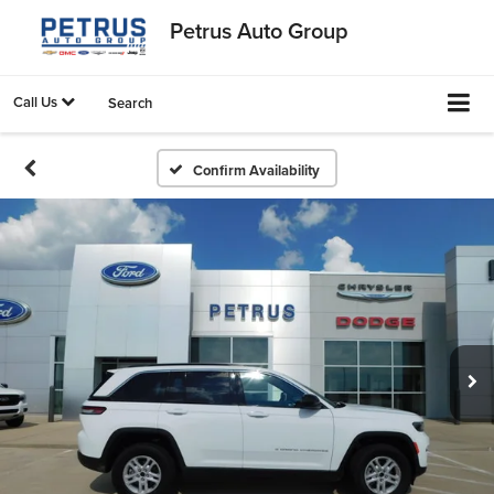
Petrus Auto Group
Call Us
Search
Confirm Availability