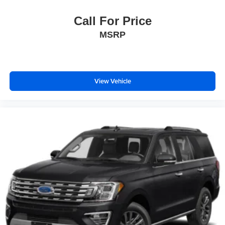
Call For Price
MSRP
View Vehicle