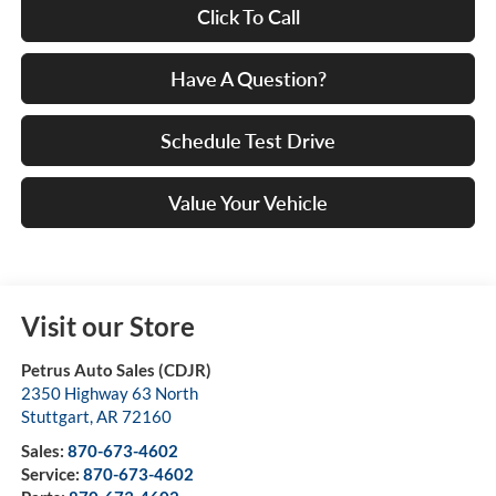
Click To Call
Have A Question?
Schedule Test Drive
Value Your Vehicle
Visit our Store
Petrus Auto Sales (CDJR)
2350 Highway 63 North
Stuttgart
,
AR
72160
Sales:
870-673-4602
Service:
870-673-4602