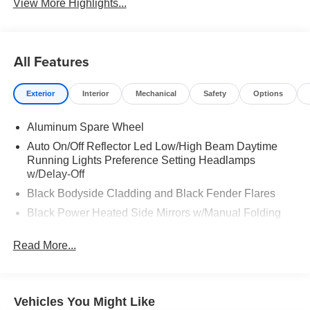
View More Highlights...
All Features
Exterior
Interior
Mechanical
Safety
Options
Aluminum Spare Wheel
Auto On/Off Reflector Led Low/High Beam Daytime
Running Lights Preference Setting Headlamps
w/Delay-Off
Black Bodyside Cladding and Black Fender Flares
Black Power Heated Side Mirrors w/Manual Folding
Body-Colored Door Handles
Read More...
Body-Colored Front Bumper w/Black Rub Strip/Fascia
Accent and Chrome Bumper Insert
Body-Colored Rear Bumper w/Black Rub Strip/Fascia
Accent and Chrome Bumper Insert
Vehicles You Might Like