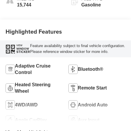
15,744
Gasoline
Highlighted Features
Feature availability subject to final vehicle configuration.
VIEW
WINDOW
Please reference window sticker for more info.
STICKER
Adaptive Cruise
Bluetooth®
Control
Heated Steering
Remote Start
Wheel
4WD/AWD
Android Auto
Apple CarPlay
Aux Input