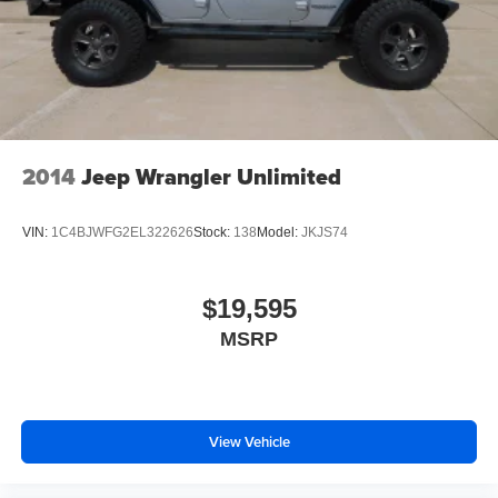
2014
Jeep Wrangler Unlimited
VIN:
1C4BJWFG2EL322626
Stock:
138
Model:
JKJS74
$19,595
MSRP
View Vehicle