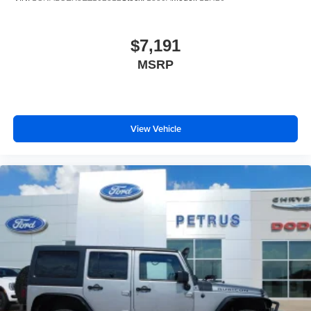
$7,191
MSRP
View Vehicle