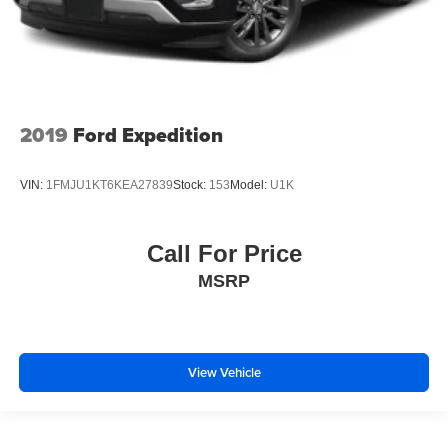
2019
Ford Expedition
VIN:
1FMJU1KT6KEA27839
Stock:
153
Model:
U1K
Call For Price
MSRP
View Vehicle