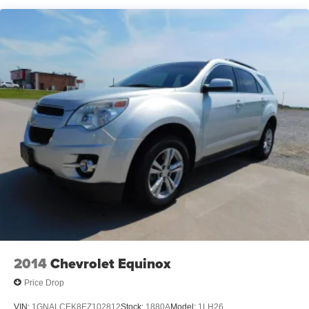
Chrome Grille
Chrome Side Windows Trim and Chrome Rear
Window Trim
Compact Spare Tire Mounted Inside Under Cargo
Deep Tinted Glass
Fixed Rear Window w/Wiper and Defroster
Galvanized Steel/Aluminum Panels
Laminated Glass
LED Brakelights
Liftgate Rear Cargo Access
Lip Spoiler
Perimeter/Approach Lights
Speed Sensitive Variable Intermittent Wipers
Tailgate/Rear Door Lock Included w/Power Door Locks
2014
Chevrolet Equinox
Tires: P245/70R17 BSW A/S
Price Drop
Wheels: 17" x 6.5" Fully Painted Aluminum
VIN:
1GNALCEK8EZ102812
Stock:
1880A
Model:
1LH26