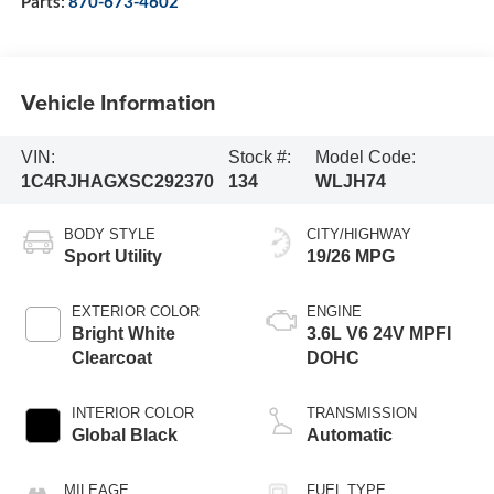
Parts:
870-673-4602
Vehicle Information
VIN:
Stock #:
Model Code:
1C4RJHAGXSC292370
134
WLJH74
BODY STYLE
CITY/HIGHWAY
Sport Utility
19/26 MPG
EXTERIOR COLOR
ENGINE
Bright White
3.6L V6 24V MPFI
Clearcoat
DOHC
INTERIOR COLOR
TRANSMISSION
Global Black
Automatic
MILEAGE
FUEL TYPE