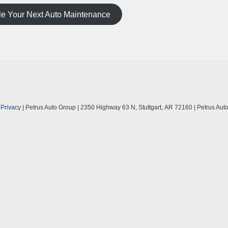
e Your Next Auto Maintenance
|
Privacy
| Petrus Auto Group
|
2350 Highway 63 N,
Stuttgart,
AR
72160
| Petrus Au