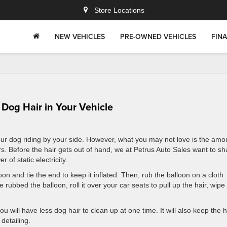
Store Locations
NEW VEHICLES
PRE-OWNED VEHICLES
FIN
f Dog Hair in Your Vehicle
ur dog riding by your side. However, what you may not love is the amo
rs. Before the hair gets out of hand, we at Petrus Auto Sales want to sh
 of static electricity.
oon and tie the end to keep it inflated. Then, rub the balloon on a cloth
 rubbed the balloon, roll it over your car seats to pull up the hair, wipe 
ou will have less dog hair to clean up at one time. It will also keep the h
detailing.