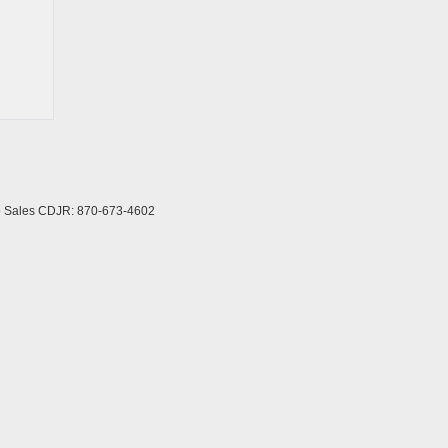
to Sales CDJR:
870-673-4602