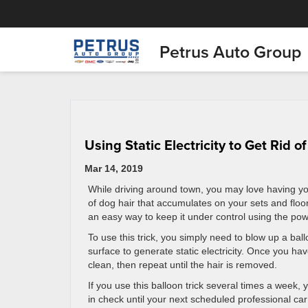
Petrus Auto Group
Using Static Electricity to Get Rid o
Mar 14, 2019
While driving around town, you may love having yo
of dog hair that accumulates on your sets and floo
an easy way to keep it under control using the power
To use this trick, you simply need to blow up a ball
surface to generate static electricity. Once you have
clean, then repeat until the hair is removed.
If you use this balloon trick several times a week, y
in check until your next scheduled professional car 