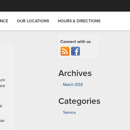
ANCE
OUR LOCATIONS
HOURS & DIRECTIONS
Connect with us
Archives
unt
March 2019
are
Categories
it
Service
air