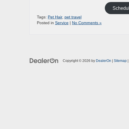
Schedul
Tags:
Pet Hair
,
pet travel
Posted in
Service
|
No Comments »
Copyright © 2026
by
DealerOn
|
Sitemap