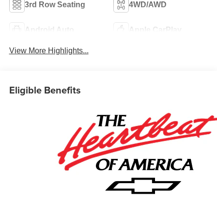
3rd Row Seating
4WD/AWD
Android Auto
Apple CarPlay
View More Highlights...
Eligible Benefits