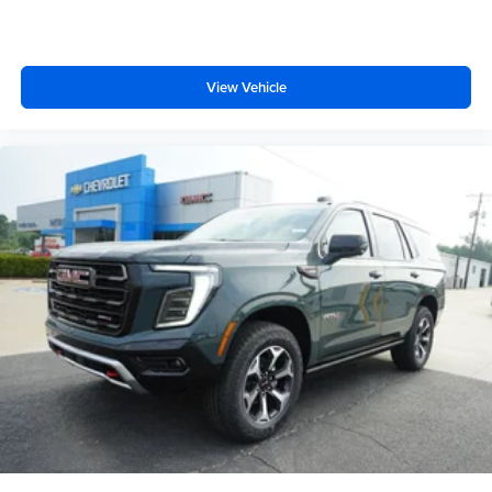
View Vehicle