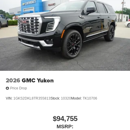
2026
GMC Yukon
Price Drop
VIN:
1GKS2DKL8TR355813
Stock:
10320
Model:
TK10706
$94,755
MSRP: