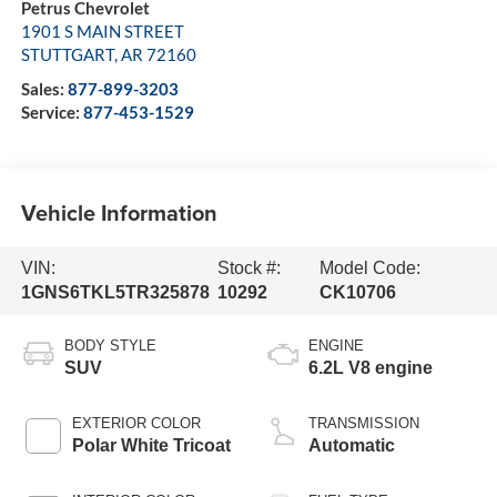
Petrus Chevrolet
1901 S MAIN STREET
STUTTGART
,
AR
72160
Sales:
877-899-3203
Service:
877-453-1529
Vehicle Information
VIN:
Stock #:
Model Code:
1GNS6TKL5TR325878
10292
CK10706
BODY STYLE
ENGINE
SUV
6.2L V8 engine
EXTERIOR COLOR
TRANSMISSION
Polar White Tricoat
Automatic