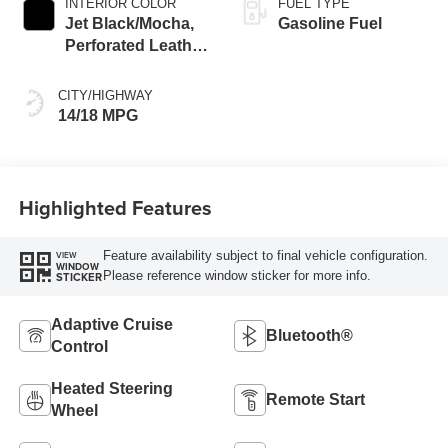
INTERIOR COLOR
FUEL TYPE
Jet Black/Mocha,
Gasoline Fuel
Perforated Leather
Seating Surfaces
CITY/HIGHWAY
14/18 MPG
Highlighted Features
Feature availability subject to final vehicle configuration.
VIEW
WINDOW
Please reference window sticker for more info.
STICKER
Adaptive Cruise
Bluetooth®
Control
Heated Steering
Remote Start
Wheel