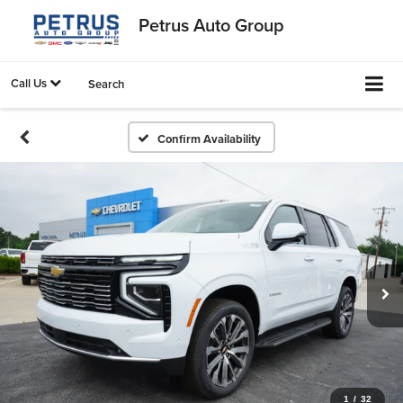
Petrus Auto Group
Call Us
Search
Confirm Availability
1
/
32