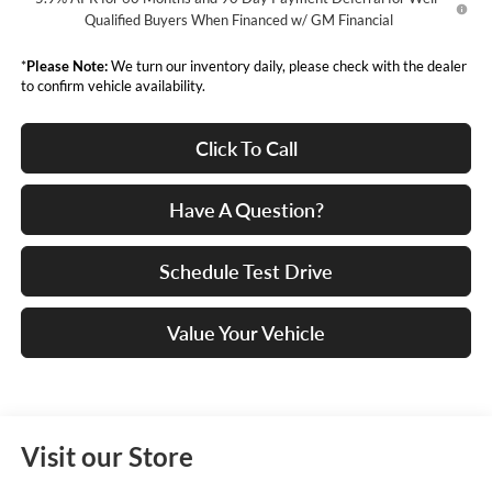
Qualified Buyers When Financed w/ GM Financial
*
Please Note:
We turn our inventory daily, please check with the dealer
to confirm vehicle availability.
Click To Call
Have A Question?
Schedule Test Drive
Value Your Vehicle
Visit our Store