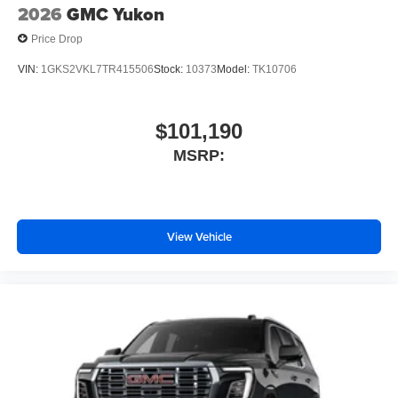
2026
GMC Yukon
Price Drop
VIN:
1GKS2VKL7TR415506
Stock:
10373
Model:
TK10706
$101,190
MSRP:
View Vehicle