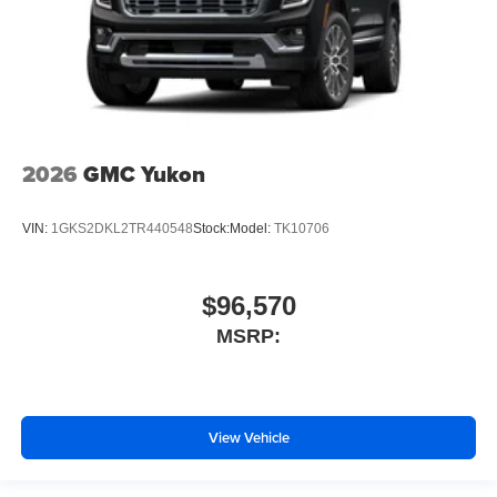
2026
GMC Yukon
VIN:
1GKS2DKL2TR440548
Stock:
Model:
TK10706
$96,570
MSRP:
View Vehicle