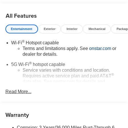
All Features
Entertainment
Exterior
Interior
Mechanical
Packag
®
Wi-Fi
Hotspot capable
Terms and limitations apply. See
onstar.com
or
dealer for details.
®
5G Wi-Fi
hotspot capable
Service varies with conditions and location.
®
Requires active service plan and paid AT&T
data plan. See
onstar.com
for details and
limitations.
Read More...
17.7" diagonal advanced color LCD display with
Google built-in compatibility
1
Includes navigation capability
Warranty
Connected apps, and personalized profiles for
each driver's setting
Corrosion: 3 Years/36,000 Miles Rust-Through 6