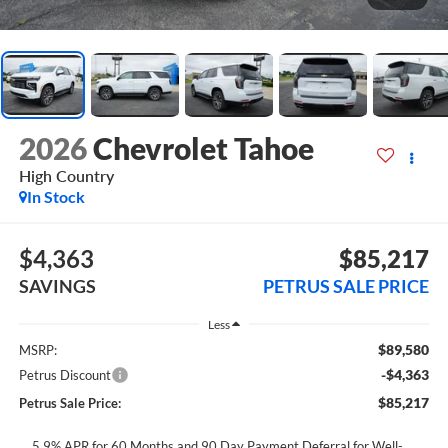
2026
Chevrolet Tahoe
High Country
In Stock
$4,363
$85,217
SAVINGS
PETRUS SALE PRICE
Less
$89,580
MSRP:
-$4,363
Petrus Discount
$85,217
Petrus Sale Price:
5.9% APR for 60 Months and 90 Day Payment Deferral for Well-