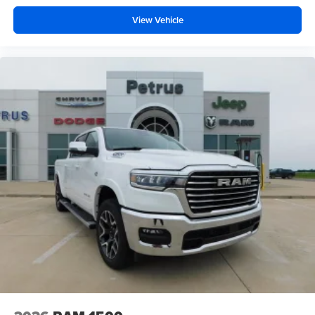
View Vehicle