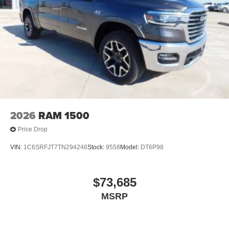
screen display or voice command system
With streaming audio capability, you can listen to
files stored on your phone or Bluetooth® digital
media device
6-speaker audio system
Speakers are positioned throughout the cabin for
outstanding sound quality and an enjoyable
listening experience
2026
RAM 1500
Price Drop
VIN:
1C6SRFJT7TN294246
Stock:
9558
Model:
DT6P98
$73,685
MSRP