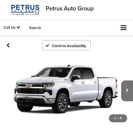
Petrus Auto Group
Call Us
Search
Confirm Availability
1
/
6