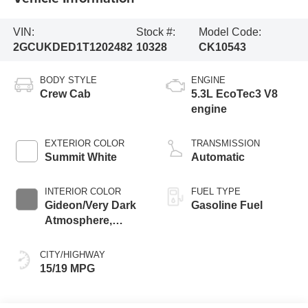
VIN:
Stock #:
Model Code:
2GCUKDED1T1202482
10328
CK10543
BODY STYLE
ENGINE
Crew Cab
5.3L EcoTec3 V8
engine
EXTERIOR COLOR
TRANSMISSION
Summit White
Automatic
INTERIOR COLOR
FUEL TYPE
Gideon/Very Dark
Gasoline Fuel
Atmosphere,
Leather-Appointed
Front Outboard
CITY/HIGHWAY
Seating Positions
15/19 MPG