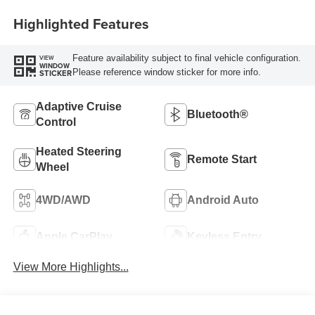
Highlighted Features
Feature availability subject to final vehicle configuration.
VIEW
WINDOW
Please reference window sticker for more info.
STICKER
Adaptive Cruise
Bluetooth®
Control
Heated Steering
Remote Start
Wheel
4WD/AWD
Android Auto
Apple CarPlay
Keyless Entry
View More Highlights...