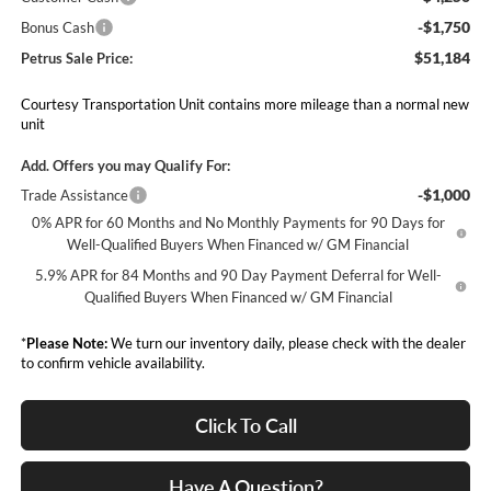
-$1,750
Bonus Cash
$51,184
Petrus Sale Price:
Courtesy Transportation Unit contains more mileage than a normal new
unit
Add. Offers you may Qualify For:
-$1,000
Trade Assistance
0% APR for 60 Months and No Monthly Payments for 90 Days for
Well-Qualified Buyers When Financed w/ GM Financial
5.9% APR for 84 Months and 90 Day Payment Deferral for Well-
Qualified Buyers When Financed w/ GM Financial
*
Please Note:
We turn our inventory daily, please check with the dealer
to confirm vehicle availability.
Click To Call
Have A Question?