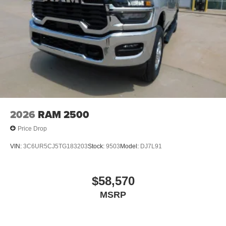
2026
RAM 2500
Price Drop
VIN:
3C6UR5CJ5TG183203
Stock:
9503
Model:
DJ7L91
$58,570
MSRP