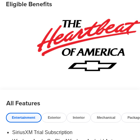
Eligible Benefits
All Features
Entertainment
Exterior
Interior
Mechanical
Packag
SiriusXM Trial Subscription