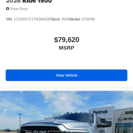
2026
RAM 1500
Price Drop
VIN:
1C6SRFJT1TN366638
Stock:
9595
Model:
DT6P98
$79,620
MSRP
View Vehicle