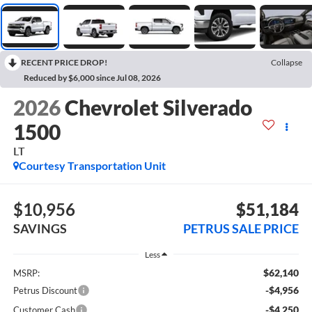
RECENT PRICE DROP!
Collapse
Reduced by $6,000 since Jul 08, 2026
2026
Chevrolet Silverado
1500
LT
Courtesy Transportation Unit
$10,956
$51,184
SAVINGS
PETRUS SALE PRICE
Less
$62,140
MSRP:
-$4,956
Petrus Discount
-$4,250
Customer Cash