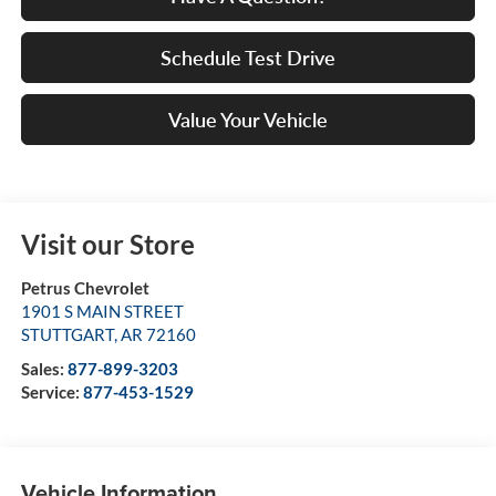
Schedule Test Drive
Value Your Vehicle
Visit our Store
Petrus Chevrolet
1901 S MAIN STREET
STUTTGART
,
AR
72160
Sales:
877-899-3203
Service:
877-453-1529
Vehicle Information