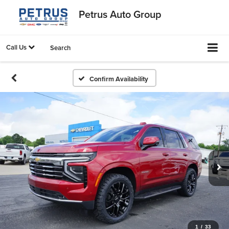
Petrus Auto Group
Call Us
Search
Confirm Availability
1
/
33