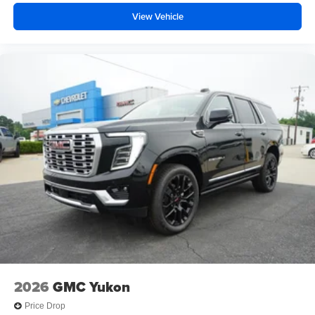
Android phone running Android 6 or higher, an
View Vehicle
active data plan, and the Android Auto app.
Google, Android and Android Auto are
trademarks of Google LLC.
2026
GMC Yukon
Price Drop