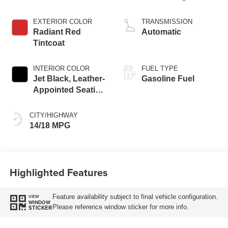
EXTERIOR COLOR
TRANSMISSION
Radiant Red
Automatic
Tintcoat
INTERIOR COLOR
FUEL TYPE
Jet Black, Leather-
Gasoline Fuel
Appointed Seating
Surfaces
CITY/HIGHWAY
14/18 MPG
Highlighted Features
Feature availability subject to final vehicle configuration.
VIEW
WINDOW
Please reference window sticker for more info.
STICKER