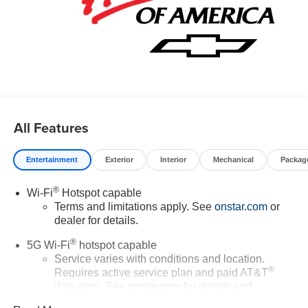
All Features
Entertainment
Exterior
Interior
Mechanical
Packag
®
Wi-Fi
Hotspot capable
Terms and limitations apply. See
onstar.com
or
dealer for details.
®
5G Wi-Fi
hotspot capable
Service varies with conditions and location.
®
Requires active service plan and paid AT&T
data plan. See
onstar.com
for details and
limitations.