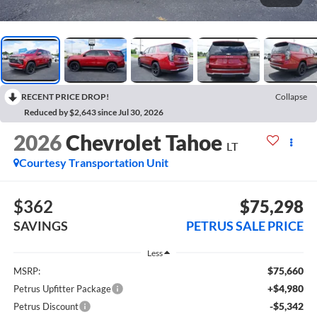
RECENT PRICE DROP!
Collapse
Reduced by $2,643 since Jul 30, 2026
2026
Chevrolet Tahoe
LT
Courtesy Transportation Unit
$362
$75,298
SAVINGS
PETRUS SALE PRICE
Less
$75,660
MSRP:
+$4,980
Petrus Upfitter Package
-$5,342
Petrus Discount