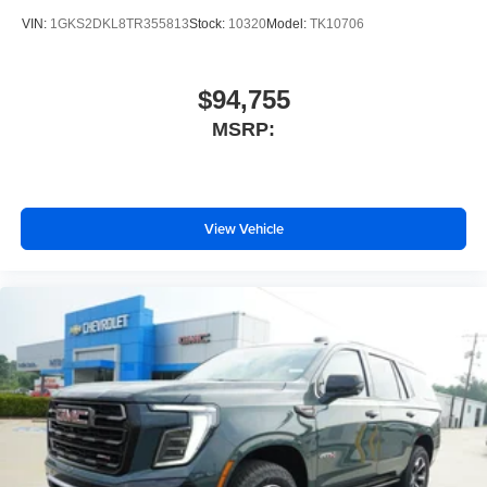
VIN:
1GKS2DKL8TR355813
Stock:
10320
Model:
TK10706
$94,755
MSRP:
View Vehicle