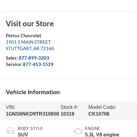
Visit our Store
Petrus Chevrolet
1901 S MAIN STREET
STUTTGART
,
AR
72160
Sales:
877-899-3203
Service:
877-453-1529
Vehicle Information
VIN:
Stock #:
Model Code:
1GNS6NKD9TR310658
10319
CK10706
BODY STYLE
ENGINE
SUV
5.3L V8 engine