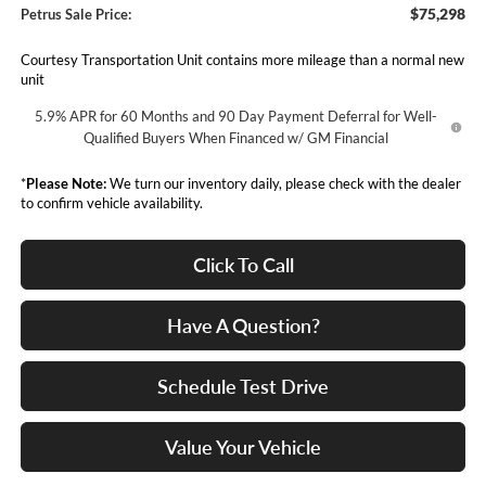
$75,298
Petrus Sale Price:
Courtesy Transportation Unit contains more mileage than a normal new
unit
5.9% APR for 60 Months and 90 Day Payment Deferral for Well-
Qualified Buyers When Financed w/ GM Financial
*
Please Note:
We turn our inventory daily, please check with the dealer
to confirm vehicle availability.
Click To Call
Have A Question?
Schedule Test Drive
Value Your Vehicle