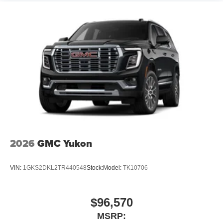
2026
GMC Yukon
VIN:
1GKS2DKL2TR440548
Stock:
Model:
TK10706
$96,570
MSRP: