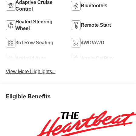
Adaptive Cruise
Bluetooth®
Control
Heated Steering
Remote Start
Wheel
3rd Row Seating
4WD/AWD
Android Auto
Apple CarPlay
View More Highlights...
Eligible Benefits