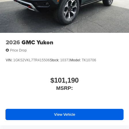
2026
GMC Yukon
Price Drop
VIN:
1GKS2VKL7TR415506
Stock:
10373
Model:
TK10706
$101,190
MSRP:
View Vehicle