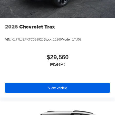
2026
Chevrolet Trax
VIN:
KL77LJEPXTC098925
Stock:
10260
Model:
1TU58
$29,560
MSRP:
View Vehicle