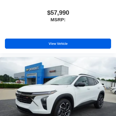
$57,990
MSRP:
View Vehicle