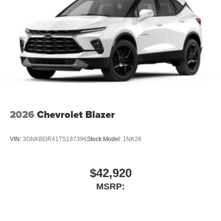
2026
Chevrolet Blazer
VIN:
3GNKBDR41TS187396
Stock:
Model:
1NK26
$42,920
MSRP: