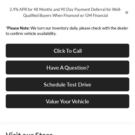
2.9% APR for 48 Months and 90 Day Payment Deferral for Well-
Qualified Buyers When Financed w/ GM Financial
*
Please Note:
We turn our inventory daily, please check with the dealer
to confirm vehicle availability.
Click To Call
Have A Question?
Schedule Test Drive
Value Your Vehicle