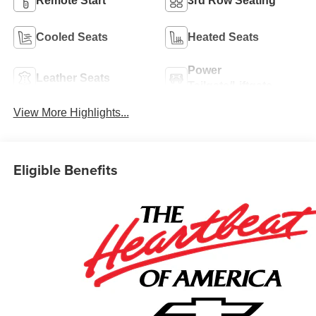
Remote Start
3rd Row Seating
Cooled Seats
Heated Seats
Power
Leather Seats
Tailgate/Liftgate
View More Highlights...
Eligible Benefits