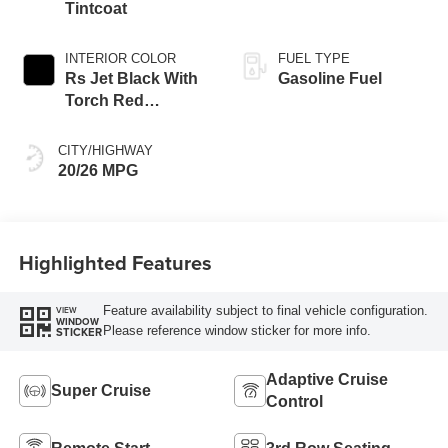
Tintcoat
INTERIOR COLOR
FUEL TYPE
Rs Jet Black With
Gasoline Fuel
Torch Red
Accents,
Perforated
CITY/HIGHWAY
Leather-Appointed
20/26 MPG
Seat Trim
Highlighted Features
Feature availability subject to final vehicle configuration.
VIEW
WINDOW
Please reference window sticker for more info.
STICKER
Adaptive Cruise
Super Cruise
Control