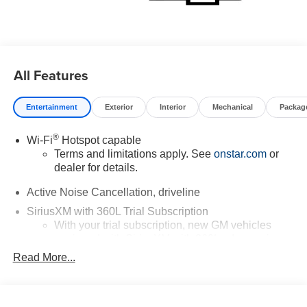
All Features
Entertainment
Exterior
Interior
Mechanical
Packag
®
Wi-Fi
Hotspot capable
Terms and limitations apply. See
onstar.com
or
dealer for details.
Active Noise Cancellation, driveline
SiriusXM with 360L Trial Subscription
With your trial subscription, new GM vehicles
equipped with SiriusXM with 360L advance in-car
technology will bring you closer to your favorite
Read More...
1
stars, artists, creators, hosts and athletes
SiriusXM with 360L transforms your ride with our
most extensive and personalized radio