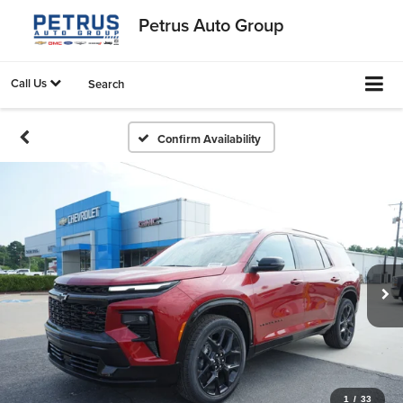
Petrus Auto Group
Call Us
Search
Confirm Availability
1
/
33