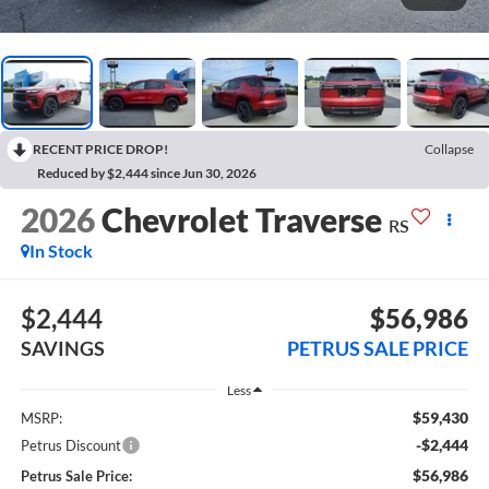
RECENT PRICE DROP!
Collapse
Reduced by $2,444 since Jun 30, 2026
2026
Chevrolet Traverse
RS
In Stock
$2,444
$56,986
SAVINGS
PETRUS SALE PRICE
Less
$59,430
MSRP:
-$2,444
Petrus Discount
$56,986
Petrus Sale Price: