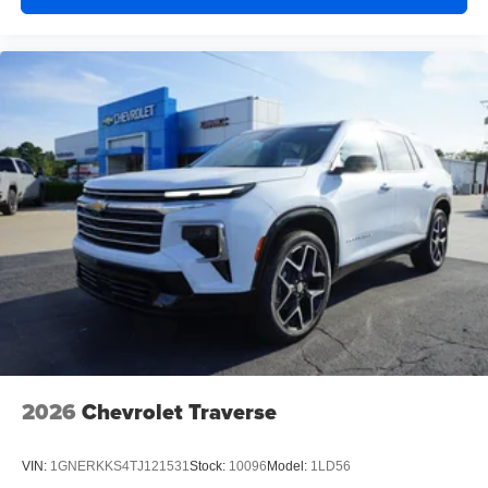
2026
Chevrolet Traverse
VIN:
1GNERKKS4TJ121531
Stock:
10096
Model:
1LD56