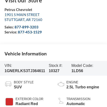
Visit our Store
Petrus Chevrolet
1901 S MAIN STREET
STUTTGART
,
AR
72160
Sales:
877-899-3203
Service:
877-453-1529
Vehicle Information
VIN:
Stock #:
Model Code:
1GNERLKS3TJ364611
10327
1LD56
BODY STYLE
ENGINE
SUV
2.5L Turbo engine
EXTERIOR COLOR
TRANSMISSION
Radiant Red
Automatic