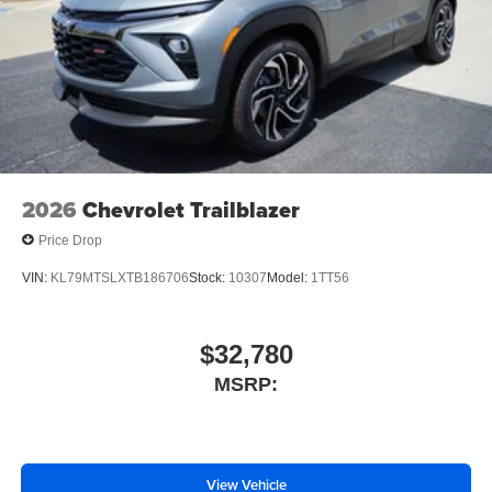
2026
Chevrolet Trailblazer
Price Drop
VIN:
KL79MTSLXTB186706
Stock:
10307
Model:
1TT56
$32,780
MSRP:
View Vehicle