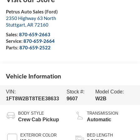
Petrus Auto Sales (Ford)
2350 Highway 63 North
Stuttgart
,
AR
72160
Sales:
870-659-2663
Service:
870-659-2664
Parts:
870-659-2522
Vehicle Information
VIN:
Stock #:
Model Code:
1FT8W2BT8TEE38633
9607
W2B
BODY STYLE
TRANSMISSION
Crew Cab Pickup
Automatic
EXTERIOR COLOR
BED LENGTH