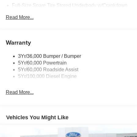
Full-Size Spare Tire Stored Underbody w/Crankdown
Perimeter/Approach Lights
Read More...
Regular Box Style
Steel Spare Wheel
Tailgate/Rear Door Lock Included w/Power Door Locks
Warranty
Wheels w/Hub Covers
3Yr/36,000 Bumper / Bumper
5Yr/60,000 Powertrain
5Yr/60,000 Roadside Assist
5Yr/100,000 Diesel Engine
Read More...
Vehicles You Might Like