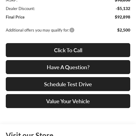
MSRP:
-$5,132
Dealer Discount:
$92,898
Final Price
$2,500
Additional offers you may qualify for:
Click To Call
Have A Question?
Schedule Test Drive
Value Your Vehicle
Visit our Store