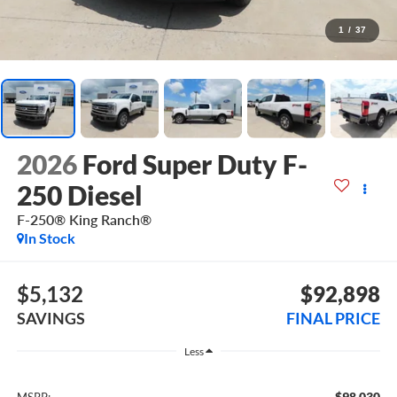
1
/
37
2026
Ford Super Duty F-
250 Diesel
F-250® King Ranch®
In Stock
$5,132
$92,898
SAVINGS
FINAL PRICE
Less
$98,030