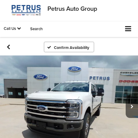
Petrus Auto Group
Call Us
Search
Confirm Availability