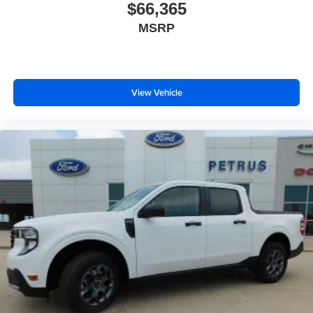
$66,365
MSRP
View Vehicle