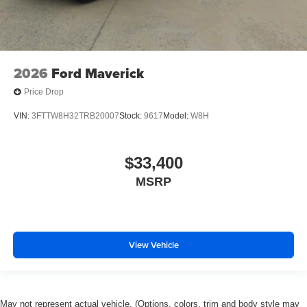
2026
Ford Maverick
Price Drop
VIN:
3FTTW8H32TRB20007
Stock:
9617
Model:
W8H
$33,400
MSRP
View Vehicle
May not represent actual vehicle. (Options, colors, trim and body style may