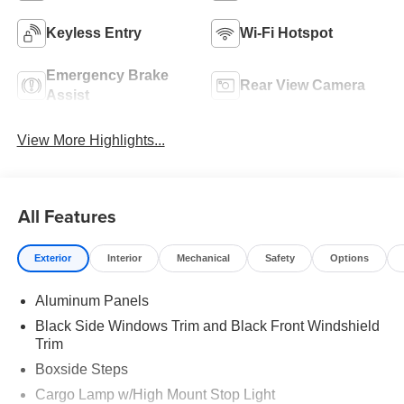
Keyless Entry
Wi-Fi Hotspot
Emergency Brake
Rear View Camera
Assist
View More Highlights...
All Features
Exterior
Interior
Mechanical
Safety
Options
Aluminum Panels
Black Side Windows Trim and Black Front Windshield
Trim
Boxside Steps
Cargo Lamp w/High Mount Stop Light