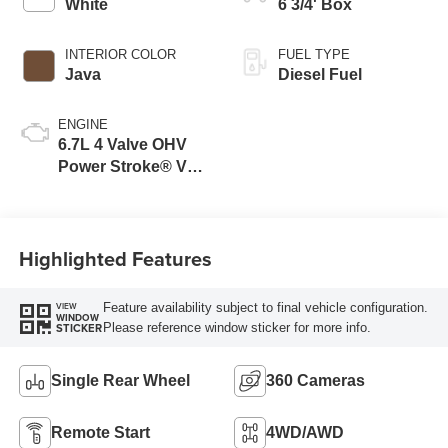
White
6 3/4' Box
INTERIOR COLOR
FUEL TYPE
Java
Diesel Fuel
ENGINE
6.7L 4 Valve OHV
Power Stroke® V8
Turbo Diesel B20
Engine
Highlighted Features
Feature availability subject to final vehicle configuration.
VIEW
WINDOW
Please reference window sticker for more info.
STICKER
Single Rear Wheel
360 Cameras
Remote Start
4WD/AWD