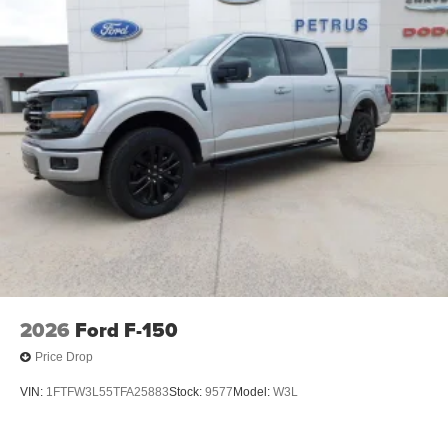
2026
Ford F-150
Price Drop
VIN:
1FTFW3L55TFA25883
Stock:
9577
Model:
W3L