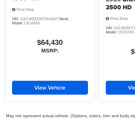
2500 HD
Price Drop
Price Drop
VIN:
1GCUKEED6TZ442947
Stock:
Model:
CK10543
VIN:
1GC4KREY1
Model:
CK20743
$64,430
$
MSRP:
View Vehicle
Vi
May not represent actual vehicle. (Options, colors, trim and body st