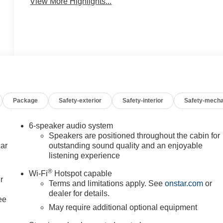
View More Highlights...
Package
Safety-exterior
Safety-interior
Safety-mecha
6-speaker audio system
Speakers are positioned throughout the cabin for
car
outstanding sound quality and an enjoyable
listening experience
®
Wi-Fi
Hotspot capable
r
Terms and limitations apply. See
onstar.com
or
dealer for details.
ee
May require additional optional equipment