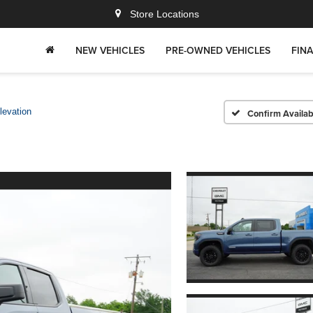
Store Locations
NEW VEHICLES
PRE-OWNED VEHICLES
FIN
levation
Confirm Availabi