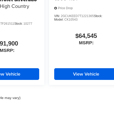
High Country
Price Drop
VIN:
2GCUKEED7T1221365
Stock:
Model:
CK10543
TF261511
Stock:
10277
$64,545
91,900
MSRP:
MSRP:
ew Vehicle
View Vehicle
yle may vary)