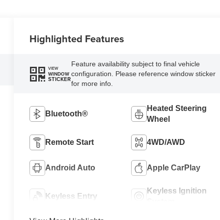
Highlighted Features
Feature availability subject to final vehicle
VIEW
configuration. Please reference window sticker
WINDOW
STICKER
for more info.
Heated Steering
Bluetooth®
Wheel
Remote Start
4WD/AWD
Android Auto
Apple CarPlay
Keyless Ignition
Keyless Entry
System