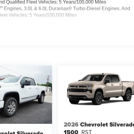
 Qualified Fleet Vehicles: 5 Years/100,000 Miles
Tm
Engines, 3.0L & 6.0L Duramax® Turbo-Diesel Engines, And
eet Vehicles: 5 Years/100,000 Miles
2026
Chevrolet Silverad
1500
RST
rolet Silverado