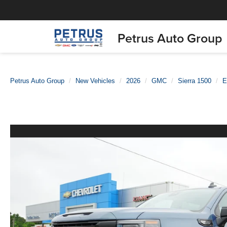
Petrus Auto Group
Petrus Auto Group
New Vehicles
2026
GMC
Sierra 1500
E