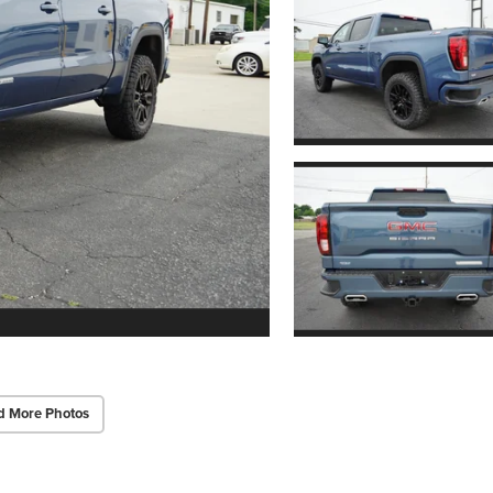
d More Photos