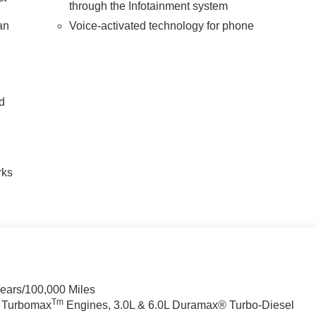
through the Infotainment system
an
Voice-activated technology for phone
nd
n
rks
Years/100,000 Miles
Tm
a Turbomax
Engines, 3.0L & 6.0L Duramax® Turbo-Diesel