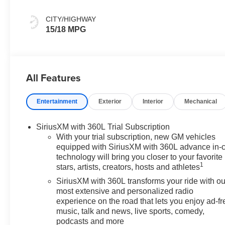
CITY/HIGHWAY
15/18 MPG
All Features
Entertainment
Exterior
Interior
Mechanical
SiriusXM with 360L Trial Subscription
With your trial subscription, new GM vehicles
equipped with SiriusXM with 360L advance in-
technology will bring you closer to your favorite
1
stars, artists, creators, hosts and athletes
SiriusXM with 360L transforms your ride with ou
most extensive and personalized radio
experience on the road that lets you enjoy ad-fr
music, talk and news, live sports, comedy,
podcasts and more