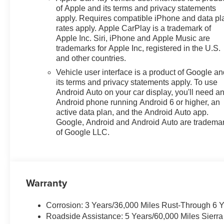
of Apple and its terms and privacy statements
apply. Requires compatible iPhone and data pl
rates apply. Apple CarPlay is a trademark of
Apple Inc. Siri, iPhone and Apple Music are
trademarks for Apple Inc, registered in the U.S.
and other countries.
Vehicle user interface is a product of Google a
its terms and privacy statements apply. To use
Android Auto on your car display, you'll need a
Android phone running Android 6 or higher, an
active data plan, and the Android Auto app.
Google, Android and Android Auto are tradema
of Google LLC.
Warranty
Corrosion: 3 Years/36,000 Miles Rust-Through 6 
Roadside Assistance: 5 Years/60,000 Miles Sierr