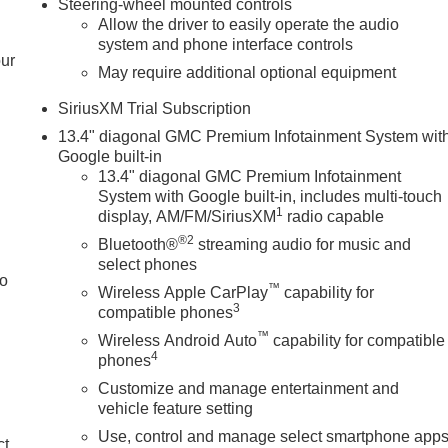
Steering-wheel mounted controls
Allow the driver to easily operate the audio
system and phone interface controls
our
May require additional optional equipment
SiriusXM Trial Subscription
13.4" diagonal GMC Premium Infotainment System wit
Google built-in
13.4" diagonal GMC Premium Infotainment
System with Google built-in, includes multi-touch
1
display, AM/FM/SiriusXM
radio capable
®2
Bluetooth®
streaming audio for music and
select phones
to
™
Wireless Apple CarPlay
capability for
3
compatible phones
™
Wireless Android Auto
capability for compatible
4
phones
Customize and manage entertainment and
vehicle feature setting
Use, control and manage select smartphone app
ct