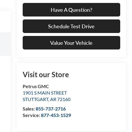
Have A Question?
Schedule Test Drive
Value Your Vehicle
Visit our Store
Petrus GMC
1901 S MAIN STREET
STUTTGART
,
AR
72160
Sales:
855-737-2716
Service:
877-453-1529