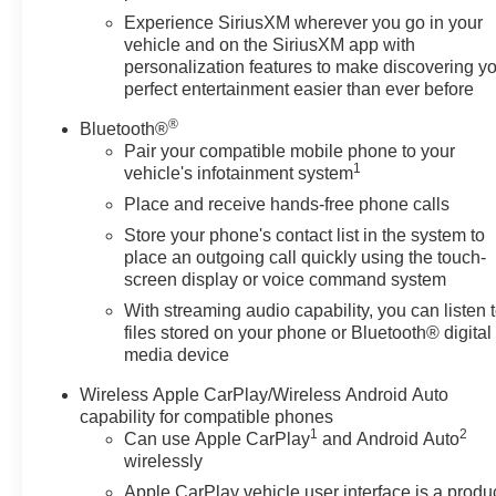
Experience SiriusXM wherever you go in your
vehicle and on the SiriusXM app with
personalization features to make discovering y
perfect entertainment easier than ever before
®
Bluetooth®
Pair your compatible mobile phone to your
1
vehicle's infotainment system
Place and receive hands-free phone calls
Store your phone's contact list in the system to
place an outgoing call quickly using the touch-
screen display or voice command system
With streaming audio capability, you can listen 
files stored on your phone or Bluetooth® digital
media device
Wireless Apple CarPlay/Wireless Android Auto
capability for compatible phones
1
2
Can use Apple CarPlay
and Android Auto
wirelessly
Apple CarPlay vehicle user interface is a produ