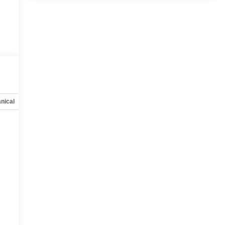
nical
Options
Specs