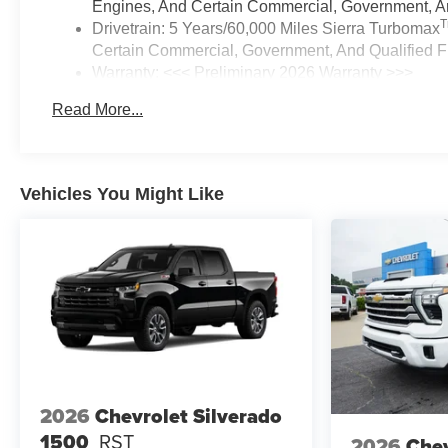
Engines, And Certain Commercial, Government, And
Drivetrain: 5 Years/60,000 Miles Sierra Turbomax
Certain Commercial, Government, And Qualified Fl
Warranty: <<< Preliminary 2026 Warranty >>>
Basic: 3 Years/36,000 Miles
Read More...
Maintenance: First Visit: 12 Months/12,000 Miles
Vehicles You Might Like
2026
Chevrolet Silverado
1500
RST
2026
Chev