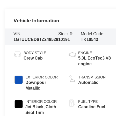
Vehicle Information
VIN:
Stock #:
Model Code:
1GTUUCED6TZ248529
10191
TK10543
BODY STYLE
ENGINE
Crew Cab
5.3L EcoTec3 V8
engine
EXTERIOR COLOR
TRANSMISSION
Downpour
Automatic
Metallic
INTERIOR COLOR
FUEL TYPE
Jet Black, Cloth
Gasoline Fuel
Seat Trim