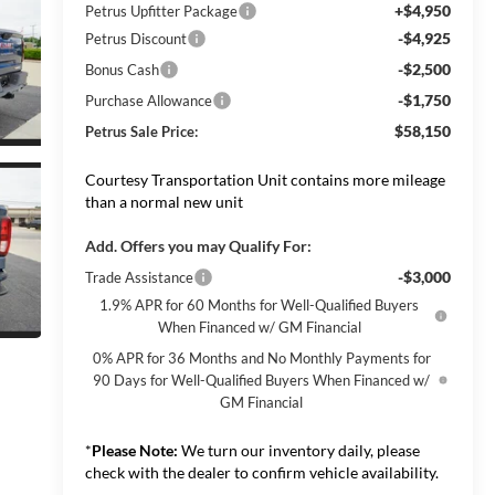
+$4,950
Petrus Upfitter Package
-$4,925
Petrus Discount
-$2,500
Bonus Cash
-$1,750
Purchase Allowance
$58,150
Petrus Sale Price:
Courtesy Transportation Unit contains more mileage
than a normal new unit
Add. Offers you may Qualify For:
-$3,000
Trade Assistance
1.9% APR for 60 Months for Well-Qualified Buyers
When Financed w/ GM Financial
0% APR for 36 Months and No Monthly Payments for
90 Days for Well-Qualified Buyers When Financed w/
GM Financial
*
Please Note:
We turn our inventory daily, please
check with the dealer to confirm vehicle availability.