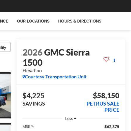
ANCE
OUR LOCATIONS
HOURS & DIRECTIONS
lity
2026
GMC Sierra
1500
Elevation
Courtesy Transportation Unit
$4,225
$58,150
SAVINGS
PETRUS SALE
PRICE
Less
$62,375
MSRP: