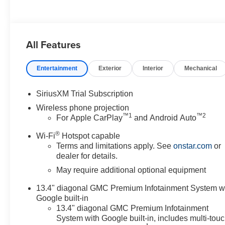
All Features
Entertainment
Exterior
Interior
Mechanical
SiriusXM Trial Subscription
Wireless phone projection
™
1
™
2
For Apple CarPlay
and Android Auto
®
Wi-Fi
Hotspot capable
Terms and limitations apply. See
onstar.com
or
dealer for details.
May require additional optional equipment
13.4" diagonal GMC Premium Infotainment System w
Google built-in
13.4" diagonal GMC Premium Infotainment
System with Google built-in, includes multi-tou