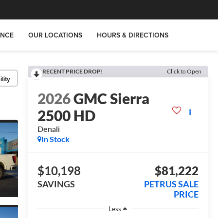
ANCE
OUR LOCATIONS
HOURS & DIRECTIONS
RECENT PRICE DROP!
Click to Open
lity
2026
GMC Sierra
2500 HD
Denali
In Stock
$10,198
$81,222
SAVINGS
PETRUS SALE
PRICE
Less