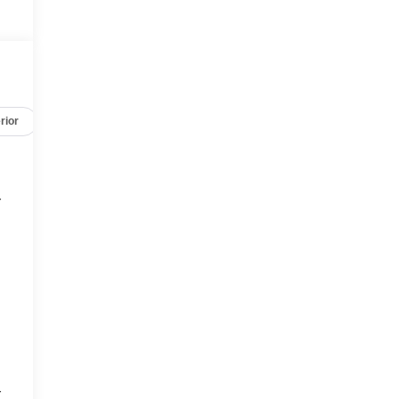
rior
Safety-mechanical
Options
Specs
r
r