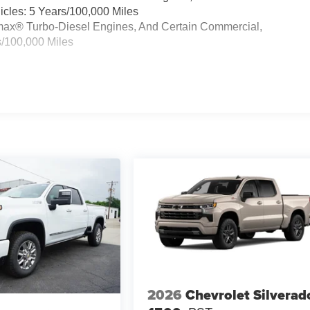
cles: 5 Years/100,000 Miles
ramax® Turbo-Diesel Engines, And Certain Commercial,
s/100,000 Miles
2026
Chevrolet Silverad