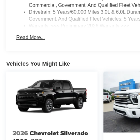
Commercial, Government, And Qualified Fleet Vehi
Drivetrain: 5 Years/60,000 Miles 3.0L & 6.0L Du
Government, And Qualified Fleet Vehicles: 5 Year
Warranty: <<< Preliminary 2026 Warranty >>>
Basic: 3 Years/36,000 Miles
Read More...
Maintenance: First Visit: 12 Months/12,000 Miles
Vehicles You Might Like
2026
Chevrolet Silverado