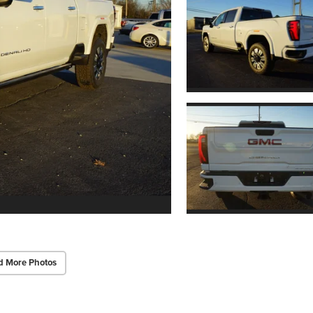
d More Photos