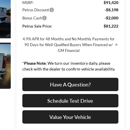
$91,420
MSRP:
-$8,198
Petrus Discount
-$2,000
Bonus Cash
$81,222
Petrus Sale Price:
4.9% APR for 48 Months and No Monthly Payments for
90 Days for Well-Qualified Buyers When Financed w/
GM Financial
*
Please Note:
We turn our inventory daily, please
check with the dealer to confirm vehicle availability.
Have A Question?
Schedule Test Drive
Value Your Vehicle