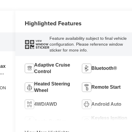
Highlighted Features
Feature availability subject to final vehicle
VIEW
configuration. Please reference window
WINDOW
STICKER
sticker for more info.
Adaptive Cruise
max
Bluetooth®
Control
el
Heated Steering
Remote Start
ION
Wheel
4WD/AWD
Android Auto
Keyless Ignition
Apple CarPlay
System