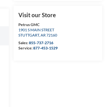
Visit our Store
Petrus GMC
1901 S MAIN STREET
STUTTGART
,
AR
72160
Sales:
855-737-2716
Service:
877-453-1529