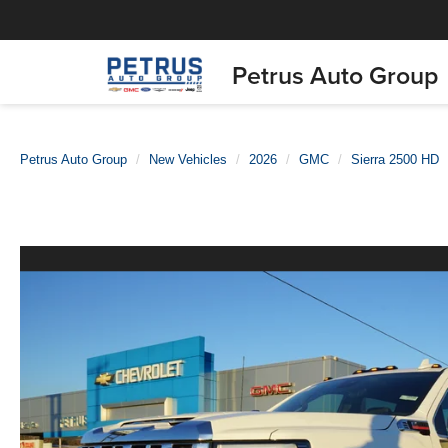
Petrus Auto Group
Petrus Auto Group
New Vehicles
2026
GMC
Sierra 2500 HD