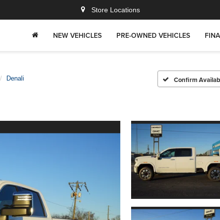
Store Locations
NEW VEHICLES
PRE-OWNED VEHICLES
FIN
Denali
Confirm Availabi