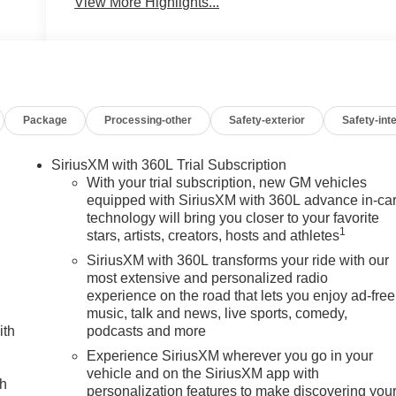
View More Highlights...
Package
Processing-other
Safety-exterior
Safety-inte
SiriusXM with 360L Trial Subscription
With your trial subscription, new GM vehicles
equipped with SiriusXM with 360L advance in-ca
technology will bring you closer to your favorite
1
stars, artists, creators, hosts and athletes
SiriusXM with 360L transforms your ride with our
most extensive and personalized radio
experience on the road that lets you enjoy ad-free
music, talk and news, live sports, comedy,
ith
podcasts and more
Experience SiriusXM wherever you go in your
vehicle and on the SiriusXM app with
ch
personalization features to make discovering you