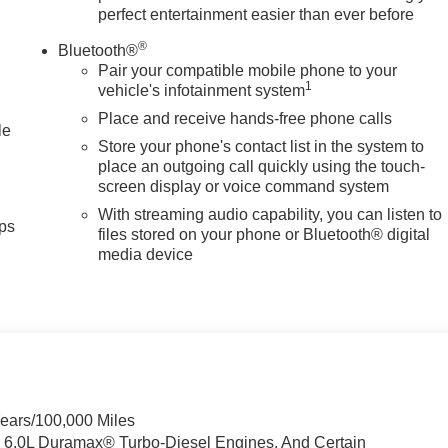
perfect entertainment easier than ever before
®
Bluetooth®
Pair your compatible mobile phone to your
1
vehicle's infotainment system
Place and receive hands-free phone calls
le
Store your phone's contact list in the system to
place an outgoing call quickly using the touch-
screen display or voice command system
With streaming audio capability, you can listen to
ps
files stored on your phone or Bluetooth® digital
media device
Years/100,000 Miles
& 6.0L Duramax® Turbo-Diesel Engines, And Certain