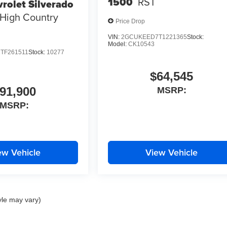
1500
RST
rolet Silverado
High Country
Price Drop
VIN:
2GCUKEED7T1221365
Stock:
Model:
CK10543
TF261511
Stock:
10277
$64,545
91,900
MSRP:
MSRP:
ew Vehicle
View Vehicle
yle may vary)