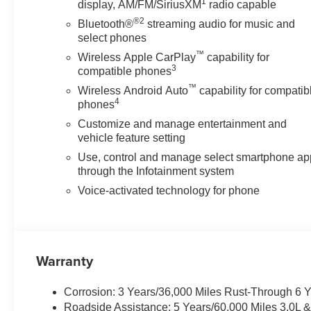
1
display, AM/FM/SiriusXM
radio capable
®2
Bluetooth®
streaming audio for music and
select phones
™
Wireless Apple CarPlay
capability for
3
compatible phones
™
Wireless Android Auto
capability for compatib
4
phones
Customize and manage entertainment and
vehicle feature setting
Use, control and manage select smartphone ap
through the Infotainment system
Voice-activated technology for phone
Warranty
Corrosion: 3 Years/36,000 Miles Rust-Through 6 
Roadside Assistance: 5 Years/60,000 Miles 3.0L 