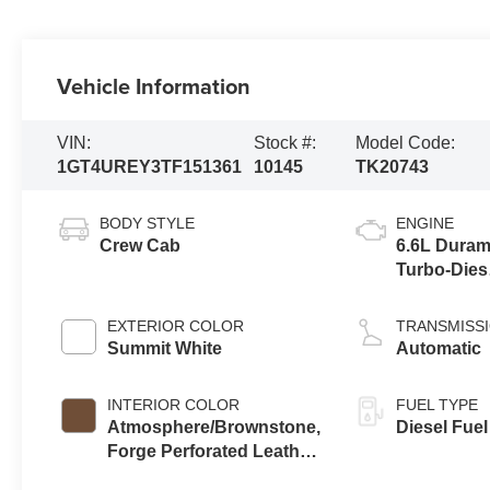
Vehicle Information
VIN:
Stock #:
Model Code:
1GT4UREY3TF151361
10145
TK20743
BODY STYLE
ENGINE
Crew Cab
6.6L Dura
Turbo-Dies
V8 engine
EXTERIOR COLOR
TRANSMISS
Summit White
Automatic
INTERIOR COLOR
FUEL TYPE
Atmosphere/Brownstone,
Diesel Fuel
Forge Perforated Leather
Seat Trim