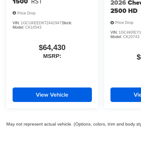
1500
RST
2026
Chev
2500 HD
Price Drop
Price Drop
VIN:
1GCUKEED6TZ442947
Stock:
Model:
CK10543
VIN:
1GC4KREY1
Model:
CK20743
$64,430
$
MSRP:
View Vehicle
Vi
May not represent actual vehicle. (Options, colors, trim and body st