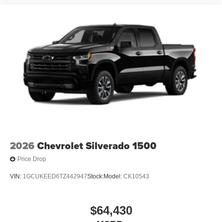
2026
Chevrolet Silverado 1500
Price Drop
VIN:
1GCUKEED6TZ442947
Stock:
Model:
CK10543
$64,430