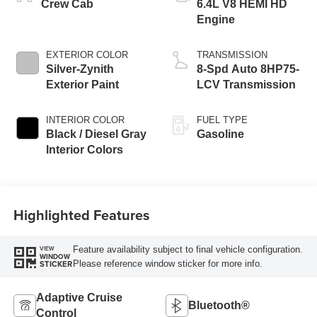
Crew Cab
6.4L V8 HEMI HD
Engine
EXTERIOR COLOR
TRANSMISSION
Silver-Zynith
8-Spd Auto 8HP75-
Exterior Paint
LCV Transmission
INTERIOR COLOR
FUEL TYPE
Black / Diesel Gray
Gasoline
Interior Colors
Highlighted Features
Feature availability subject to final vehicle configuration.
VIEW
WINDOW
Please reference window sticker for more info.
STICKER
Adaptive Cruise
Bluetooth®
Control