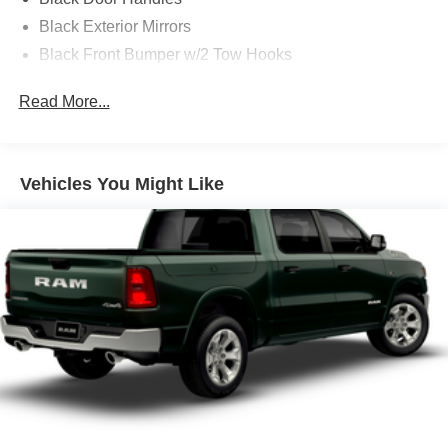
Black Exterior Mirrors
Black Front Bumper w/2 Tow Hooks
Black Grille
Read More...
Black Rear Step Bumper
Black Side Windows Trim and Black Front Windshield
Trim
Vehicles You Might Like
Black Wheel Center Hub
Cargo Lamp w/High Mount Stop Light
Deep Tinted Glass
Firestone Brand Tires
Fixed Rear Window w/Defroster
Front Fog Lamps
Full-Size Spare Tire Stored Underbody w/Crankdown
Galvanized Steel/Aluminum Panels
Manual Folding Exterior Mirrors
Manual Side Mirrors