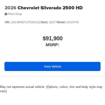
2026
Chevrolet Silverado 2500 HD
Price Drop
VIN:
1GC4KREY1TF261511
Stock:
10277
Model:
CK20743
$91,900
MSRP:
View Vehicle
May not represent actual vehicle. (Options, colors, trim and body style may
vary)