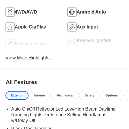
4WD/AWD
Android Auto
Apple CarPlay
Aux Input
Keyless Ignition
Keyless Entry
System
View More Highlights...
All Features
Exterior
Interior
Mechanical
Safety
Options
Auto On/Off Reflector Led Low/High Beam Daytime
Running Lights Preference Setting Headlamps
w/Delay-Off
Black Door Handles