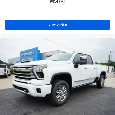
MSRP:
View Vehicle