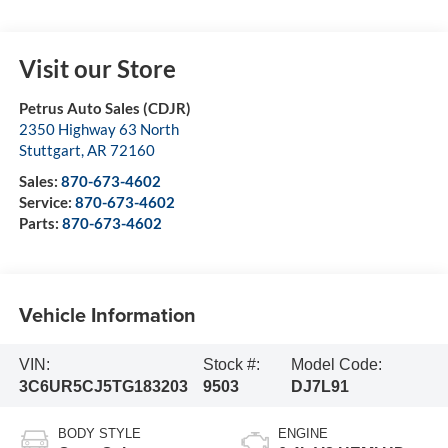
Visit our Store
Petrus Auto Sales (CDJR)
2350 Highway 63 North
Stuttgart
,
AR
72160
Sales:
870-673-4602
Service:
870-673-4602
Parts:
870-673-4602
Vehicle Information
VIN:
Stock #:
Model Code:
3C6UR5CJ5TG183203
9503
DJ7L91
BODY STYLE
ENGINE