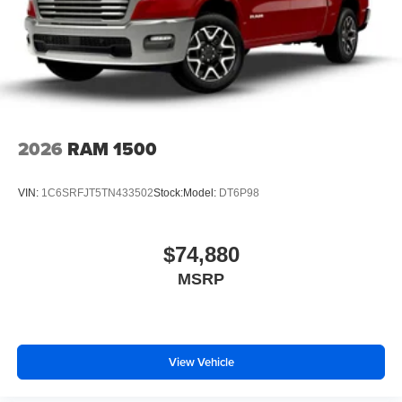
2026
RAM 1500
VIN:
1C6SRFJT5TN433502
Stock:
Model:
DT6P98
$74,880
MSRP
View Vehicle