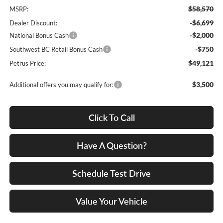
$58,570
MSRP:
-$6,699
Dealer Discount:
-$2,000
National Bonus Cash
-$750
Southwest BC Retail Bonus Cash
$49,121
Petrus Price:
$3,500
Additional offers you may qualify for:
Click To Call
Have A Question?
Schedule Test Drive
Value Your Vehicle