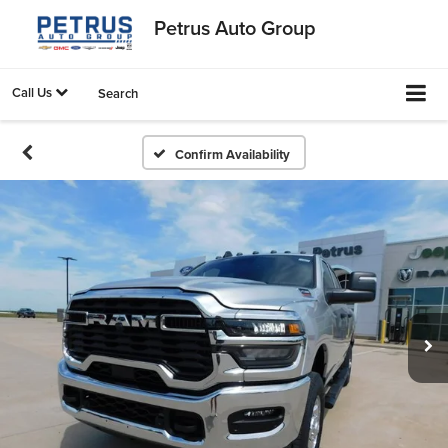
Petrus Auto Group
Call Us
Search
Confirm Availability