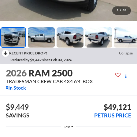
1
/
48
RECENT PRICE DROP!
Collapse
Reduced by $5,442 since Feb 03, 2026
2026
RAM 2500
TRADESMAN CREW CAB 4X4 6'4' BOX
In Stock
$9,449
$49,121
SAVINGS
PETRUS PRICE
Less