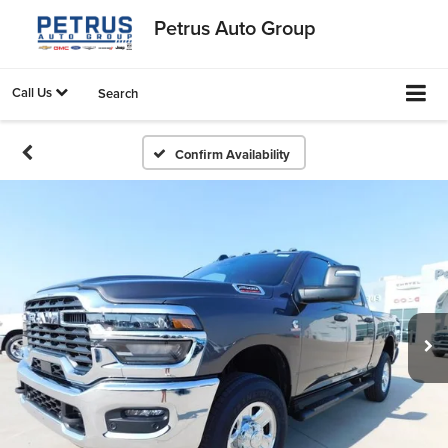
Petrus Auto Group
Call Us
Search
Confirm Availability