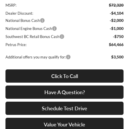
$72,320
MSRP:
-$4,104
Dealer Discount:
-$2,000
National Bonus Cash
-$1,000
National Engine Bonus Cash
-$750
Southwest BC Retail Bonus Cash
$64,466
Petrus Price:
$3,500
Additional offers you may qualify for:
Click To Call
Have A Question?
Schedule Test Drive
Value Your Vehicle