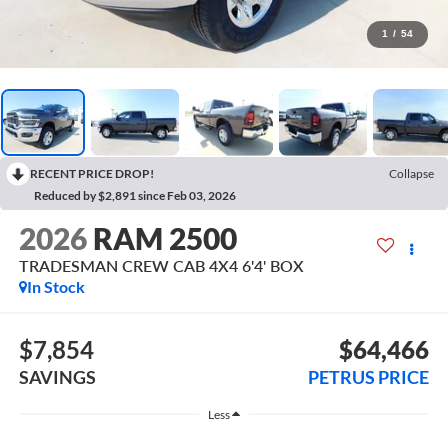
1
/
54
RECENT PRICE DROP!
Collapse
Reduced by $2,891 since Feb 03, 2026
2026
RAM 2500
TRADESMAN CREW CAB 4X4 6'4' BOX
In Stock
$7,854
$64,466
SAVINGS
PETRUS PRICE
Less