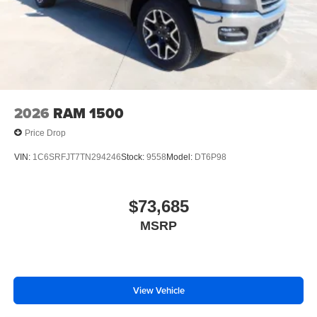
2026
RAM 1500
Price Drop
VIN:
1C6SRFJT7TN294246
Stock:
9558
Model:
DT6P98
$73,685
MSRP
View Vehicle