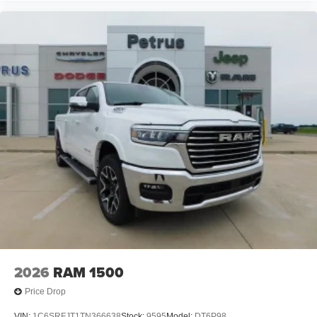
2026
RAM 1500
Price Drop
VIN:
1C6SRFJT1TN366638
Stock:
9595
Model:
DT6P98