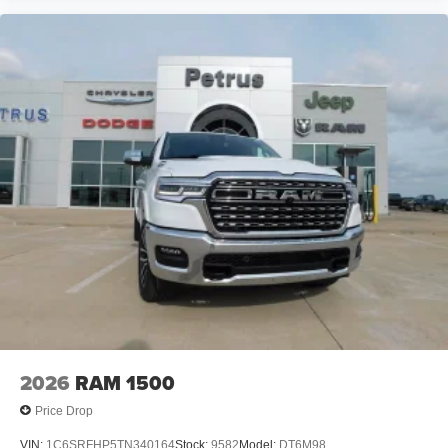
2026
RAM 1500
Price Drop
VIN:
1C6SRFHP5TN340164
Stock:
9582
Model:
DT6M98