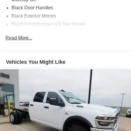
Black Door Handles
Black Exterior Mirrors
Black Front Bumper w/2 Tow Hooks
Black Grille
Read More...
Black Rear Step Bumper
Black Side Windows Trim and Black Front Windshield
Trim
Vehicles You Might Like
Black Wheel Center Hub
Cargo Lamp w/High Mount Stop Light
Deep Tinted Glass
Firestone Brand Tires
Fixed Rear Window w/Defroster
Front Fog Lamps
Full-Size Spare Tire Stored Underbody w/Crankdown
Galvanized Steel/Aluminum Panels
Manual Folding Exterior Mirrors