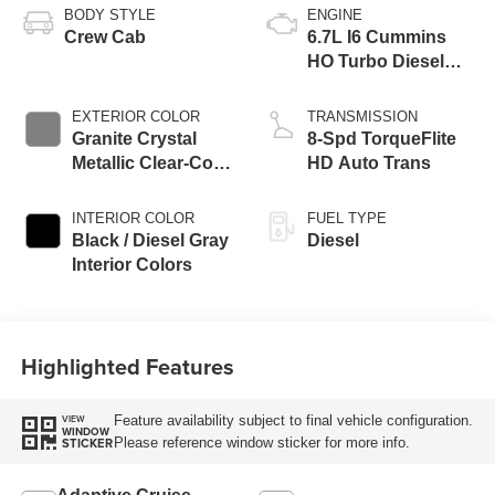
BODY STYLE
ENGINE
Crew Cab
6.7L I6 Cummins
HO Turbo Diesel
Eng
EXTERIOR COLOR
TRANSMISSION
Granite Crystal
8-Spd TorqueFlite
Metallic Clear-Coat
HD Auto Trans
Exterior Paint
INTERIOR COLOR
FUEL TYPE
Black / Diesel Gray
Diesel
Interior Colors
Highlighted Features
Feature availability subject to final vehicle configuration.
VIEW
WINDOW
Please reference window sticker for more info.
STICKER