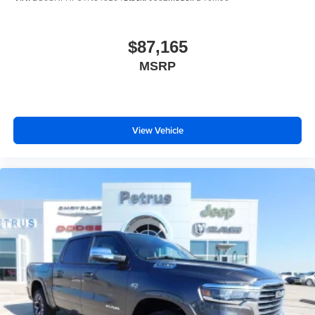
$87,165
MSRP
View Vehicle