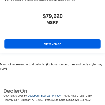
$79,620
MSRP
View Vehicle
May not represent actual vehicle. (Options, colors, trim and body style may
vary)
Copyright © 2026
by
DealerOn
|
Sitemap
|
Privacy
| Petrus Auto Group
|
2350
Highway 63 N,
Stuttgart,
AR
72160
| Petrus Auto Sales CDJR:
870-673-4602