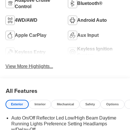
Adaptive Cruise
Bluetooth®
Control
4WD/AWD
Android Auto
Apple CarPlay
Aux Input
Keyless Ignition
Keyless Entry
System
View More Highlights...
All Features
Exterior
Interior
Mechanical
Safety
Options
Auto On/Off Reflector Led Low/High Beam Daytime
Running Lights Preference Setting Headlamps
w/Delay-Off