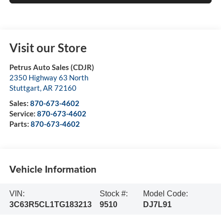
Visit our Store
Petrus Auto Sales (CDJR)
2350 Highway 63 North
Stuttgart
,
AR
72160
Sales:
870-673-4602
Service:
870-673-4602
Parts:
870-673-4602
Vehicle Information
VIN:
Stock #:
Model Code:
3C63R5CL1TG183213
9510
DJ7L91