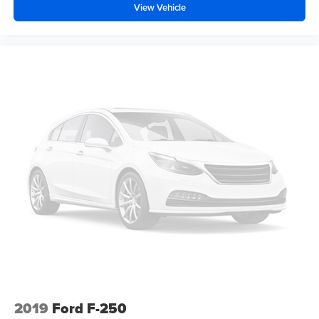
View Vehicle
2019
Ford F-250