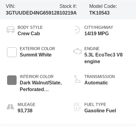
VIN:
Stock #:
Model Code:
3GTUUDED4NG659128
10219A
TK10543
BODY STYLE
CITY/HIGHWAY
Crew Cab
14/19 MPG
EXTERIOR COLOR
ENGINE
Summit White
5.3L EcoTec3 V8
engine
INTERIOR COLOR
TRANSMISSION
Dark Walnut/Slate,
Automatic
Perforated
Leather-Appointed
Front Outboard
MILEAGE
FUEL TYPE
Seat Trim
93,738
Gasoline Fuel