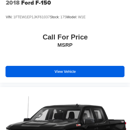
2018
Ford F-150
With streaming audio capability, you can listen to
files stored on your phone or Bluetooth® digital
media device
VIN:
1FTEW1EP1JKF61037
Stock:
175
Model:
W1E
Call For Price
MSRP
View Vehicle