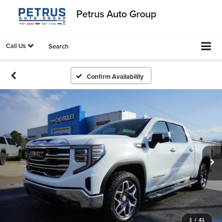
Petrus Auto Group
Call Us
Search
Confirm Availability
1
/
41