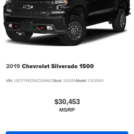
2019
Chevrolet Silverado 1500
VIN:
1GCPYFED5KZ208461
Stock:
10165A
Model:
CK10543
$30,453
MSRP