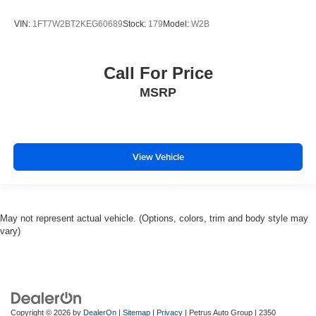
VIN:
1FT7W2BT2KEG60689
Stock:
179
Model:
W2B
Call For Price
MSRP
View Vehicle
May not represent actual vehicle. (Options, colors, trim and body style may
vary)
Copyright © 2026
by
DealerOn
|
Sitemap
|
Privacy
| Petrus Auto Group
|
2350