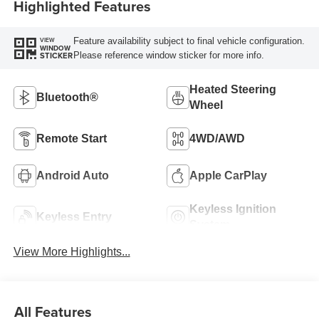
Highlighted Features
Feature availability subject to final vehicle configuration.
VIEW
WINDOW
Please reference window sticker for more info.
STICKER
Heated Steering
Bluetooth®
Wheel
Remote Start
4WD/AWD
Android Auto
Apple CarPlay
Keyless Ignition
Keyless Entry
System
View More Highlights...
All Features