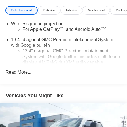
Entertainment
Exterior
Interior
Mechanical
Packag
Wireless phone projection
™
1
™
2
For Apple CarPlay
and Android Auto
13.4" diagonal GMC Premium Infotainment System
with Google built-in
13.4" diagonal GMC Premium Infotainment
System with Google built-in, includes multi-touch
1
display, AM/FM/SiriusXM
radio capable
®2
Bluetooth®
streaming audio for music and
Read More...
select phones
™
Wireless Apple CarPlay
capability for
3
compatible phones
Vehicles You Might Like
™
Wireless Android Auto
capability for compatible
4
phones
Customize and manage entertainment and
vehicle feature setting
Use, control and manage select smartphone