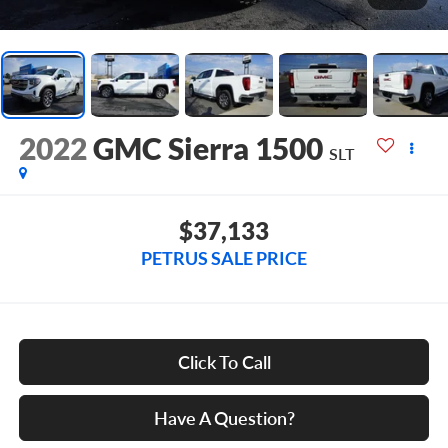
2022
GMC Sierra 1500
SLT
$37,133
PETRUS SALE PRICE
Click To Call
Have A Question?