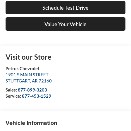
Schedule Test Drive
Value Your Vehicle
Visit our Store
Petrus Chevrolet
1901 S MAIN STREET
STUTTGART
,
AR
72160
Sales:
877-899-3203
Service:
877-453-1529
Vehicle Information